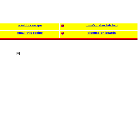
print this recipe
mimi's cyber kitchen
email this recipe
discussion boards