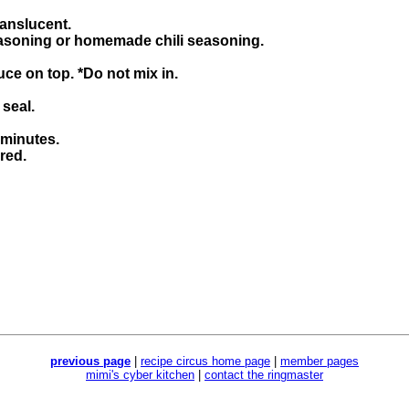
ranslucent.
 seasoning or homemade chili seasoning.
ce on top. *Do not mix in.
 seal.
 minutes.
red.
previous page
|
recipe circus home page
|
member pages
mimi's cyber kitchen
|
contact the ringmaster