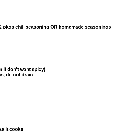
OR 2 pkgs chili seasoning OR homemade seasonings
n if don't want spicy)
s, do not drain
s it cooks.