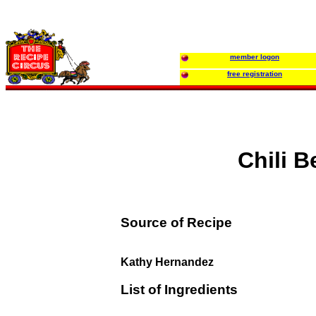
member logon
free registration
Chili B
Source of Recipe
Kathy Hernandez
List of Ingredients