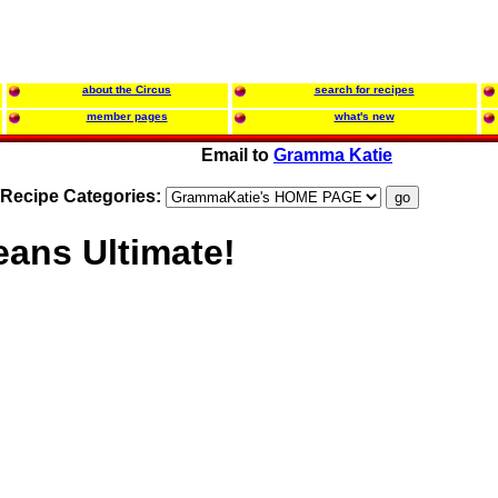
about the Circus
search for recipes
member pages
what's new
Email to
Gramma Katie
Recipe Categories:
eans Ultimate!