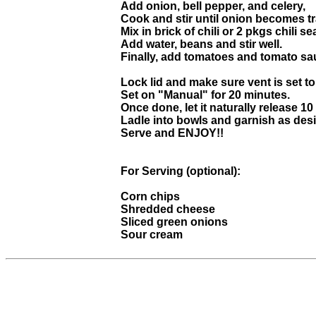
Add onion, bell pepper, and celery,
Cook and stir until onion becomes t
Mix in brick of chili or 2 pkgs chili
Add water, beans and stir well.
Finally, add tomatoes and tomato sau
Lock lid and make sure vent is set to
Set on "Manual" for 20 minutes.
Once done, let it naturally release 10
Ladle into bowls and garnish as desi
Serve and ENJOY!!
For Serving (optional):
Corn chips
Shredded cheese
Sliced green onions
Sour cream