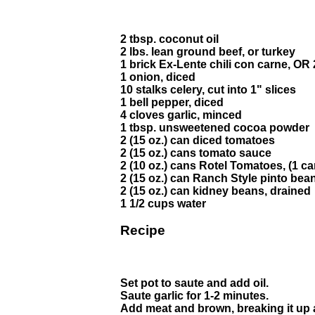
2 tbsp. coconut oil
2 lbs. lean ground beef, or turkey
1 brick Ex-Lente chili con carne, 
1 onion, diced
10 stalks celery, cut into 1" slices
1 bell pepper, diced
4 cloves garlic, minced
1 tbsp. unsweetened cocoa powder
2 (15 oz.) can diced tomatoes
2 (15 oz.) cans tomato sauce
2 (10 oz.) cans Rotel Tomatoes, (1 ca
2 (15 oz.) can Ranch Style pinto bean
2 (15 oz.) can kidney beans, drained
1 1/2 cups water
Recipe
Set pot to saute and add oil.
Saute garlic for 1-2 minutes.
Add meat and brown, breaking it up a