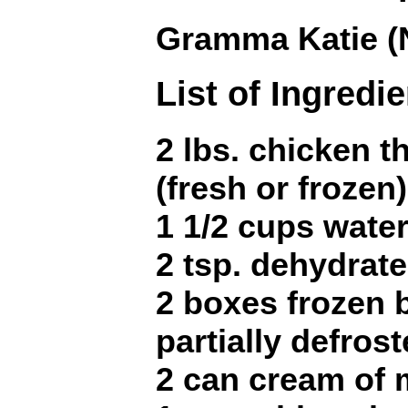
Gramma Katie (
List of Ingredi
2 lbs. chicken t
(fresh or frozen)
1 1/2 cups wate
2 tsp. dehydrat
2 boxes frozen 
partially defros
2 can cream of