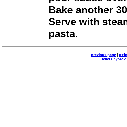
Bake another 30
Serve with stea
pasta.
previous page
|
reci
mimi's cyber k