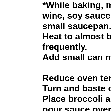
*While baking,
wine, soy sauc
small saucepan
Heat to almost bo
frequently.
Add small can 
Reduce oven tem
Turn and baste 
Place broccoli 
pour sauce over 