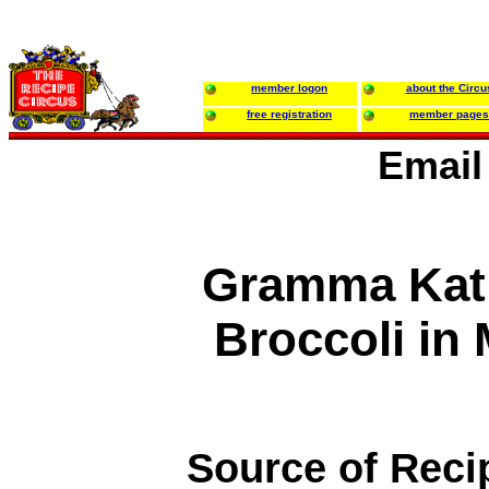
member logon
about the Circu
free registration
member pages
Email
Gramma Kati
Broccoli i
Source of Reci