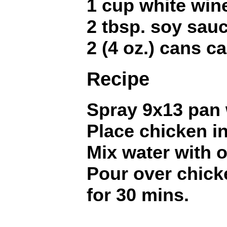
1 cup white win
2 tbsp. soy sau
2 (4 oz.) cans 
Recipe
Spray 9x13 pan 
Place chicken in
Mix water with 
Pour over chic
for 30 mins.