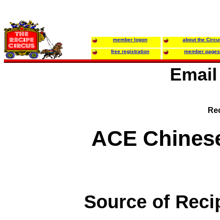
member logon
about the Circu
free registration
member pages
Email
Rec
ACE Chines
Source of Reci