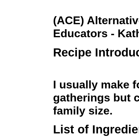
(ACE) Alternativ
Educators - Kat
Recipe Introdu
I usually make f
gatherings but c
family size.
List of Ingredi