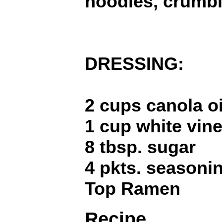
noodles, crumb
DRESSING:
2 cups canola oi
1 cup white vin
8 tbsp. sugar
4 pkts. seasoni
Top Ramen
Recipe