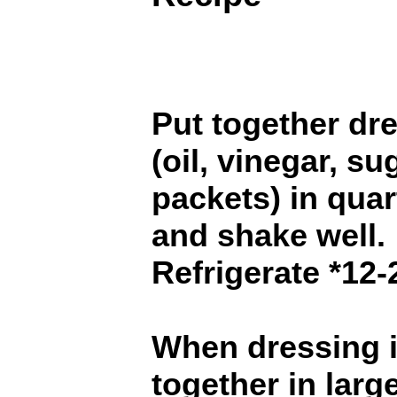
Put together dr
(oil, vinegar, s
packets) in quar
and shake well.
Refrigerate *12-
When dressing i
together in larg