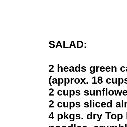
SALAD:
2 heads green 
(approx. 18 cups
2 cups sunflowe
2 cups sliced a
4 pkgs. dry Top