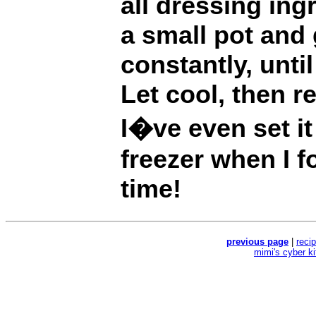
all dressing ing
a small pot and 
constantly, unti
Let cool, then re
I�ve even set it 
freezer when I f
time!
previous page
|
reci
mimi's cyber k