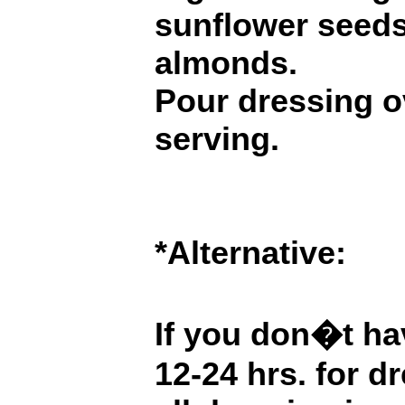
sunflower seeds
almonds.
Pour dressing o
serving.
*Alternative:
If you don�t hav
12-24 hrs. for d