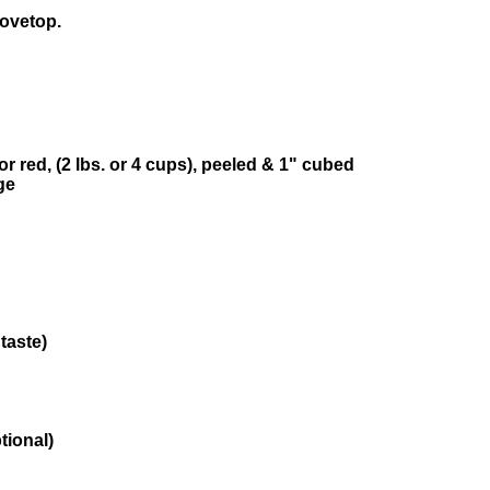
tovetop.
or red, (2 lbs. or 4 cups), peeled & 1" cubed
ge
 taste)
tional)