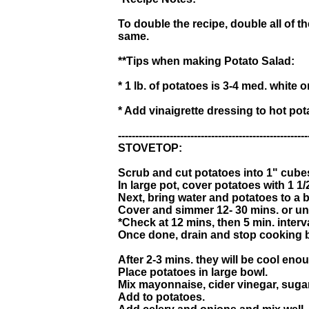
To double the recipe, double all of t
same.
**Tips when making Potato Salad:
* 1 lb. of potatoes is 3-4 med. white o
* Add vinaigrette dressing to hot po
-------------------------------------------------------
STOVETOP:
Scrub and cut potatoes into 1" cube
In large pot, cover potatoes with 1 1/2
Next, bring water and potatoes to a b
Cover and simmer 12- 30 mins. or unti
*Check at 12 mins, then 5 min. interv
Once done, drain and stop cooking b
After 2-3 mins. they will be cool eno
Place potatoes in large bowl.
Mix mayonnaise, cider vinegar, sugar
Add to potatoes.