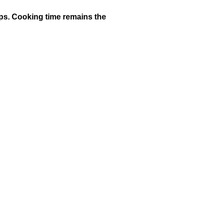
cups. Cooking time remains the