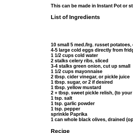
This can be made in Instant Pot or s
List of Ingredients
10 small 5 med./lrg. russet potatoes, 
4-5 large cold eggs directly from frid
1 1/2 cups cold water
2 stalks celery ribs, sliced
3-4 stalks green onion, cut up small
1 1/2 cups mayonnaise
2 tbsp. cider vinegar, or pickle juice
1 tbsp. sugar, or 2 if desired
1 tbsp. yellow mustard
2 + tbsp. sweet pickle relish, (to your
1 tsp. salt
1 tsp. garlic powder
1 tsp. pepper
sprinkle Paprika
1 can whole black olives, drained (op
Recipe