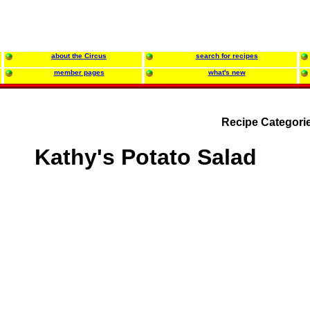
about the Circus
search for recipes
member pages
what's new
Recipe Categori
Kathy's Potato Salad