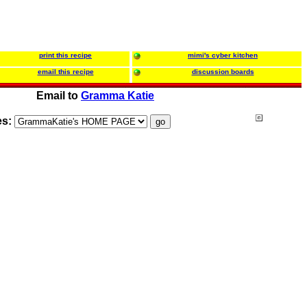
print this recipe
mimi's cyber kitchen
email this recipe
discussion boards
Email to
Gramma Katie
es: