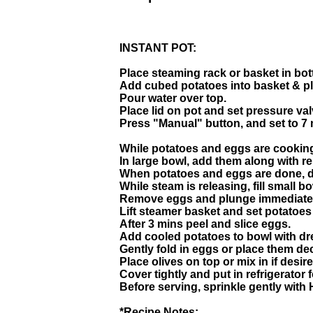
INSTANT POT:
Place steaming rack or basket in bot
Add cubed potatoes into basket & pla
Pour water over top.
Place lid on pot and set pressure val
Press "Manual" button, and set to 7 
While potatoes and eggs are cooking
In large bowl, add them along with r
When potatoes and eggs are done, do
While steam is releasing, fill small b
Remove eggs and plunge immediately
Lift steamer basket and set potatoes 
After 3 mins peel and slice eggs.
Add cooled potatoes to bowl with dr
Gently fold in eggs or place them de
Place olives on top or mix in if desire
Cover tightly and put in refrigerator 
Before serving, sprinkle gently with
*Recipe Notes: