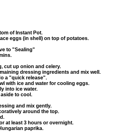
tom of Instant Pot.
ce eggs (in shell) on top of potatoes.
ve to "Sealing"
mins.
, cut up onion and celery.
emaining dressing ingredients and mix well.
 a "quick release".
owl with ice and water for cooling eggs.
 into ice water.
aside to cool.
essing and mix gently.
coratively around the top.
d.
for at least 3 hours or overnight.
 Hungarian paprika.