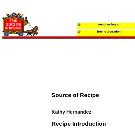
member logon
free registration
Source of Recipe
Kathy Hernandez
Recipe Introduction