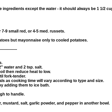
he ingredients except the water - it should always be 1 1/2 
r 7-9 small red, or 4-5 med. russets.
tatoes but mayonnaise only to cooled potatoes.
--------------
s.
" water and 2 tsp. salt.
oil then reduce heat to low.
l fork-tender.
als as cooking time will vary according to type and size.
y adding them to ice bath.
ugh to handle.
, mustard, salt, garlic powder, and pepper in another bowl.