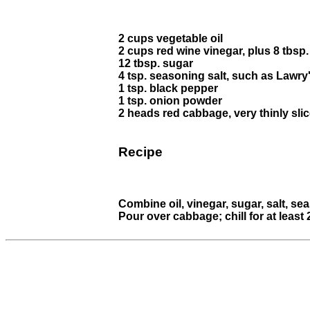
2 cups vegetable oil
2 cups red wine vinegar, plus 8 tbsp
12 tbsp. sugar
4 tsp. seasoning salt, such as Lawry
1 tsp. black pepper
1 tsp. onion powder
2 heads red cabbage, very thinly sli
Recipe
Combine oil, vinegar, sugar, salt, s
Pour over cabbage; chill for at least