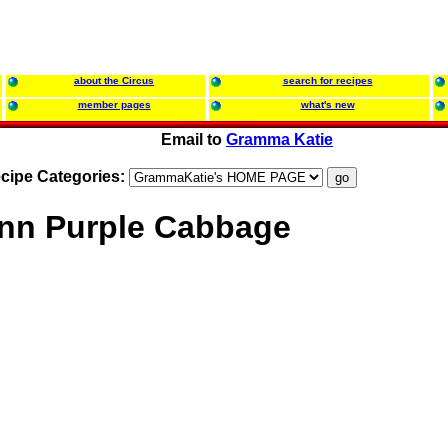
about the Circus
search for recipes
member pages
what's new
Email to
Gramma Katie
cipe Categories:
nn Purple Cabbage