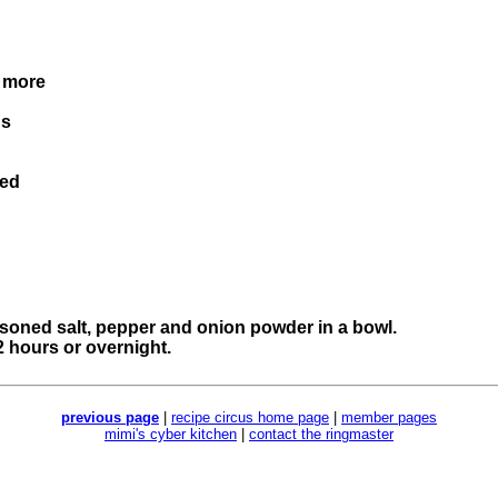
. more
's
ced
easoned salt, pepper and onion powder in a bowl.
 2 hours or overnight.
previous page
|
recipe circus home page
|
member pages
mimi's cyber kitchen
|
contact the ringmaster