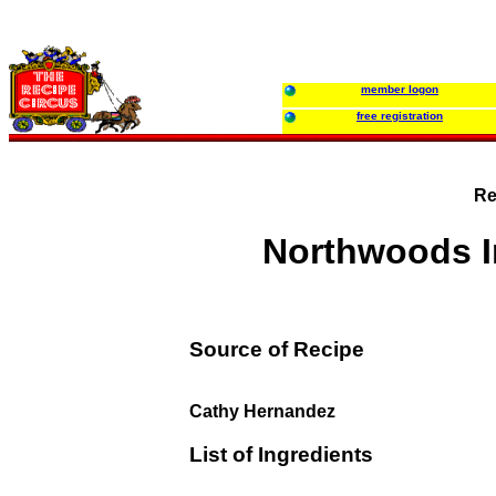
member logon
free registration
Re
Northwoods I
Source of Recipe
Cathy Hernandez
List of Ingredients