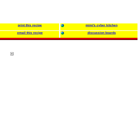
print this recipe
mimi's cyber kitchen
email this recipe
discussion boards