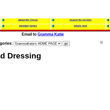
about the Circus
search for recipes
member pages
what's new
Email to
Gramma Katie
gories:
ad Dressing