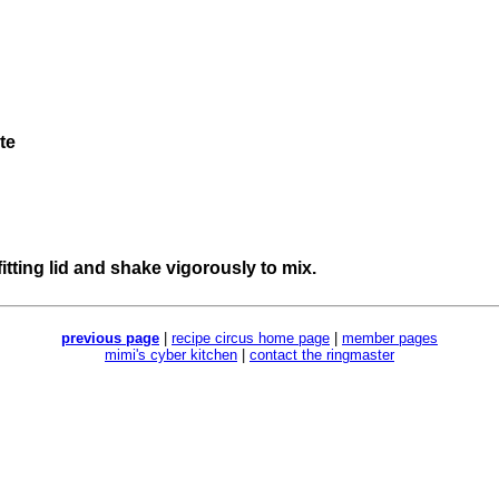
te
t-fitting lid and shake vigorously to mix.
previous page
|
recipe circus home page
|
member pages
mimi's cyber kitchen
|
contact the ringmaster