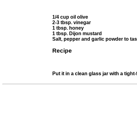
1/4 cup oil olive
2-3 tbsp. vinegar
1 tbsp. honey
1 tbsp. Dijon mustard
Salt, pepper and garlic powder to tas
Recipe
Put it in a clean glass jar with a tigh