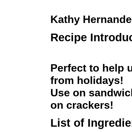
Kathy Hernande
Recipe Introdu
Perfect to help 
from holidays!
Use on sandwich
on crackers!
List of Ingredi