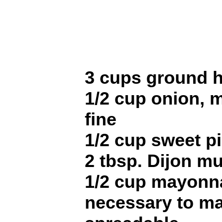
3 cups ground 
1/2 cup onion, 
fine
1/2 cup sweet pi
2 tbsp. Dijon m
1/2 cup mayonnai
necessary to ma