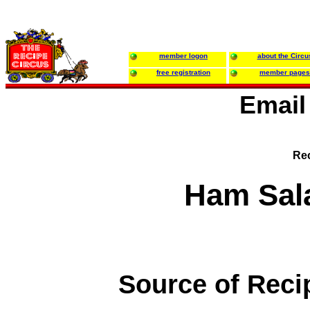
member logon
about the Circu
free registration
member pages
Email
Rec
Ham Sal
Source of Reci