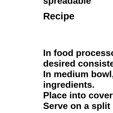
spreadable
Recipe
In food process
desired consist
In medium bowl,
ingredients.
Place into cover
Serve on a split