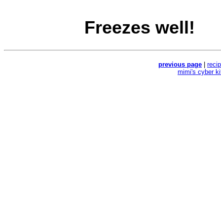
Freezes well!
previous page
|
reci
mimi's cyber k