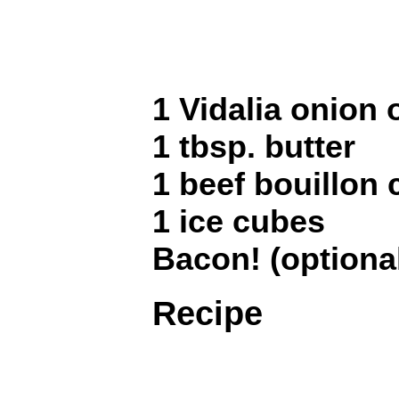
1 Vidalia onion 
1 tbsp. butter
1 beef bouillon
1 ice cubes
Bacon! (optiona
Recipe