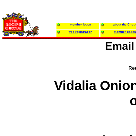
member logon
about the Circu
free registration
member pages
Email
Rec
Vidalia Onion