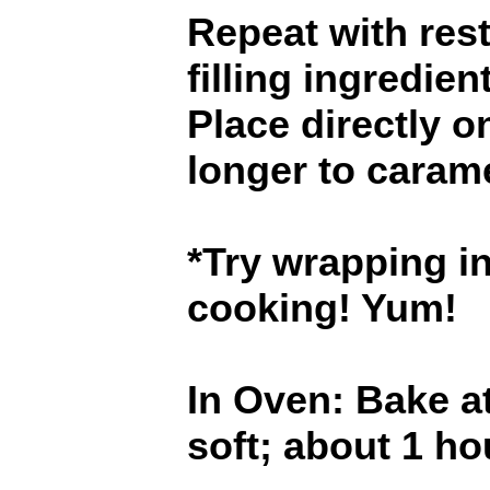
Repeat with rest
filling ingredien
Place directly on 
longer to caram
*Try wrapping i
cooking! Yum!
In Oven: Bake at
soft; about 1 ho