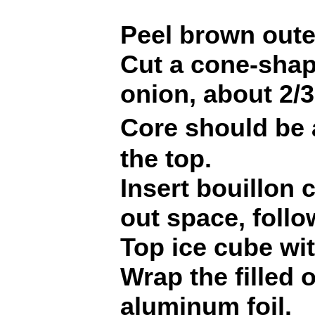
Peel brown oute
Cut a cone-shap
onion, about 2/3
Core should be
the top.
Insert bouillon 
out space, follo
Top ice cube wit
Wrap the filled 
aluminum foil.