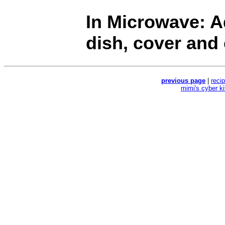
In Microwave: Ad
dish, cover and
previous page
|
reci
mimi's cyber k