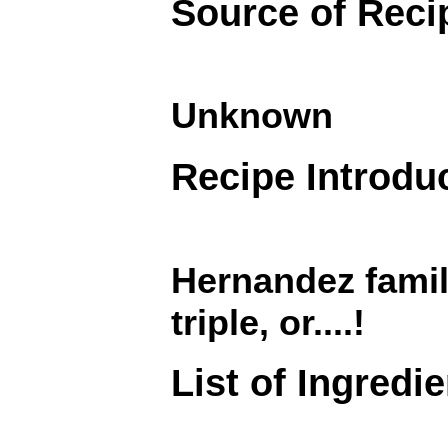
Source of Reci
Unknown
Recipe Introdu
Hernandez famil
triple, or....!
List of Ingredi