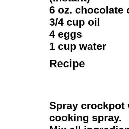
6 oz. chocolate 
3/4 cup oil
4 eggs
1 cup water
Recipe
Spray crockpot 
cooking spray.