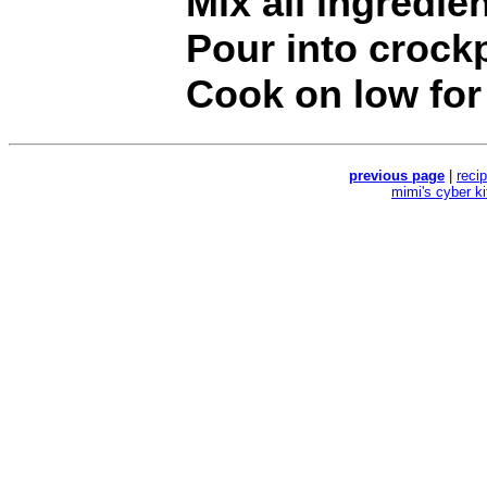
Mix all ingredie
Pour into crock
Cook on low for 
previous page
|
reci
mimi's cyber k