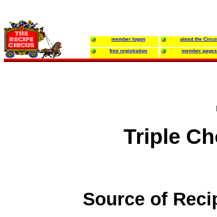
member logon
about the Circu
free registration
member pages
Triple C
Source of Reci