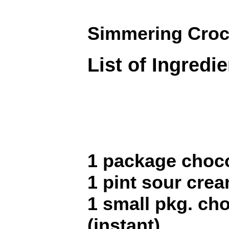
Simmering Croc
List of Ingredi
1 package choco
1 pint sour cre
1 small pkg. ch
(instant)