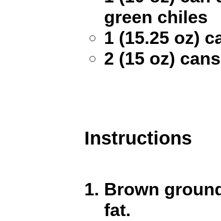
green chiles
1 (15.25 oz) 
2 (15 oz) can
Instructions
Brown ground 
fat.