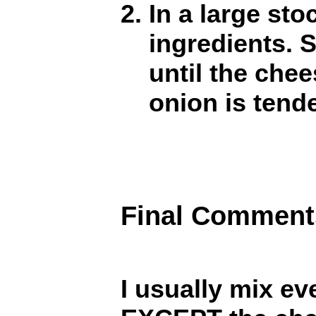
In a large sto
ingredients. 
until the che
onion is tende
Final Comment
I usually mix ev