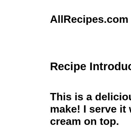
AllRecipes.com
Recipe Introdu
This is a delici
make! I serve it
cream on top.