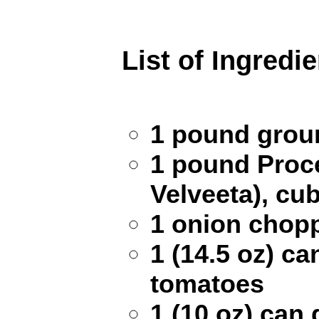
List of Ingredi
1 pound grou
1 pound Proce
Velveeta), cu
1 onion chop
1 (14.5 oz) c
tomatoes
1 (10 oz) can