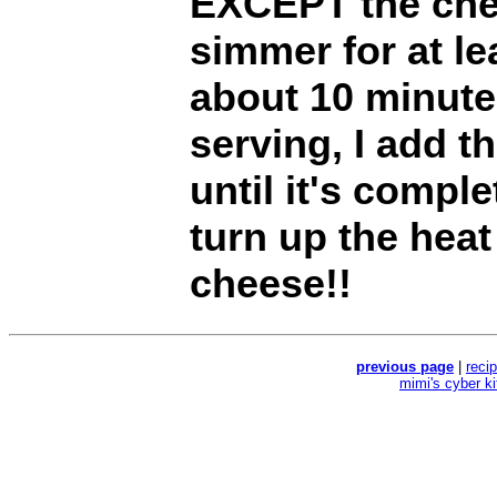
EXCEPT the chee
simmer for at le
about 10 minute
serving, I add t
until it's compl
turn up the heat 
cheese!!
previous page
|
reci
mimi's cyber k