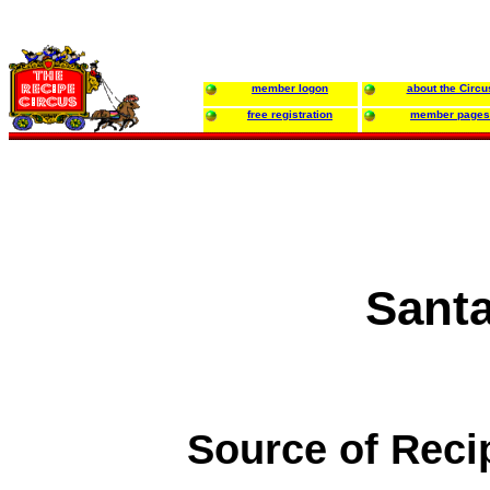
member logon
about the Circu
free registration
member pages
Sant
Source of Reci