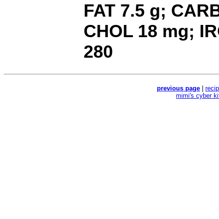
FAT 7.5 g; CARB 
CHOL 18 mg; IR
280
previous page
|
reci
mimi's cyber k