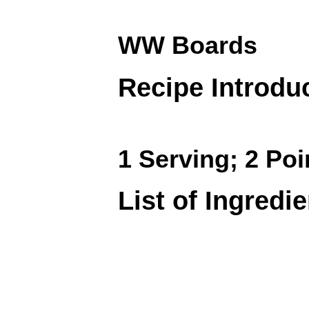
WW Boards
Recipe Introdu
1 Serving; 2 Poi
List of Ingredi