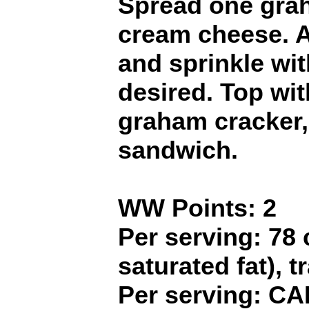
Spread one grah
cream cheese. A
and sprinkle wit
desired. Top wi
graham cracker, 
sandwich.
WW Points: 2
Per serving: 78 c
saturated fat), t
Per serving: CA