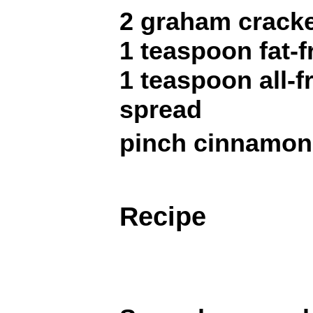
2 graham crack
1 teaspoon fat-
1 teaspoon all-f
spread
pinch cinnamon
Recipe