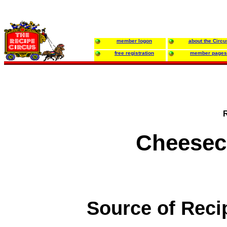
member logon
about the Circu
free registration
member pages
Cheesec
Source of Reci