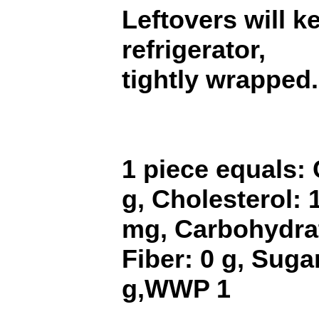
Leftovers will k
refrigerator,
tightly wrapped.
1 piece equals: 
g, Cholesterol:
mg, Carbohydrat
Fiber: 0 g, Sugar
g,WWP 1