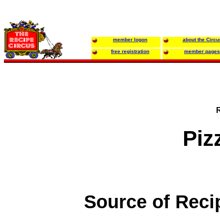
member logon
about the Circu
free registration
member pages
Piz
Source of Reci