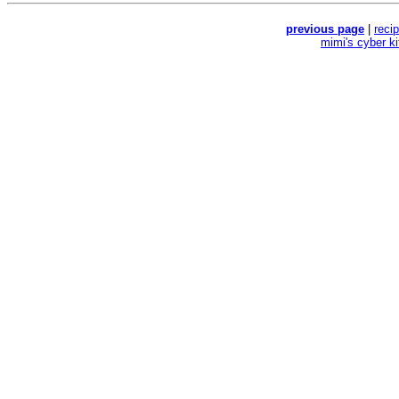
previous page
|
reci
mimi's cyber k