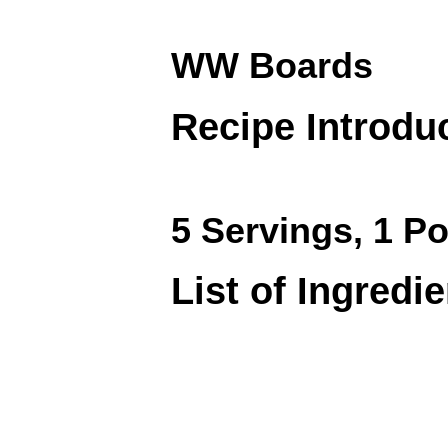
WW Boards
Recipe Introdu
5 Servings, 1 Po
List of Ingredi