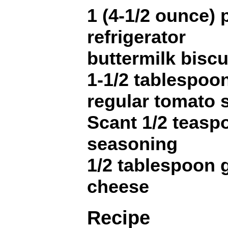
1 (4-1/2 ounce)
refrigerator
buttermilk biscu
1-1/2 tablespoo
regular tomato 
Scant 1/2 teaspo
seasoning
1/2 tablespoon 
cheese
Recipe