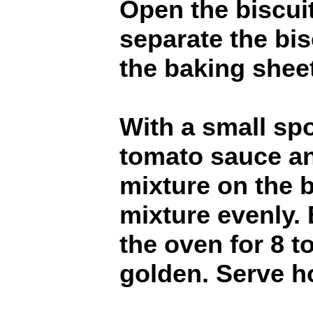
Open the biscui
separate the bis
the baking sheet
With a small sp
tomato sauce a
mixture on the b
mixture evenly. 
the oven for 8 t
golden. Serve h