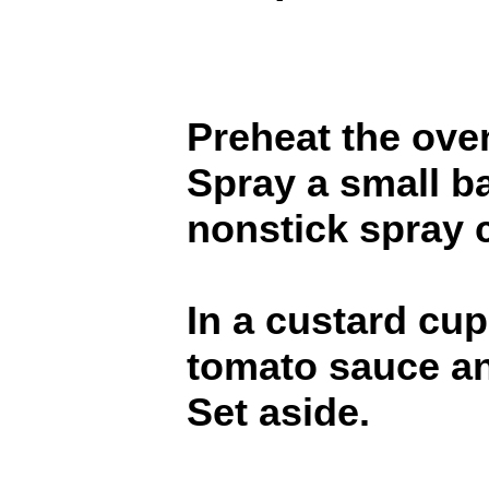
Preheat the ove
Spray a small b
nonstick spray c
In a custard cup
tomato sauce an
Set aside.