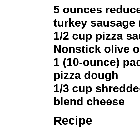
5 ounces reduced
turkey sausage 
1/2 cup pizza s
Nonstick olive o
1 (10-ounce) pa
pizza dough
1/3 cup shredded
blend cheese
Recipe