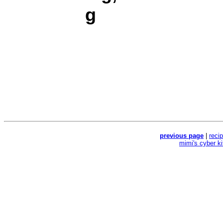
g
previous page
|
reci
mimi's cyber k