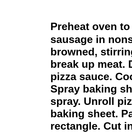
Preheat oven t
sausage in nons
browned, stirri
break up meat. Dr
pizza sauce. Coo
Spray baking sh
spray. Unroll p
baking sheet. Pa
rectangle. Cut i