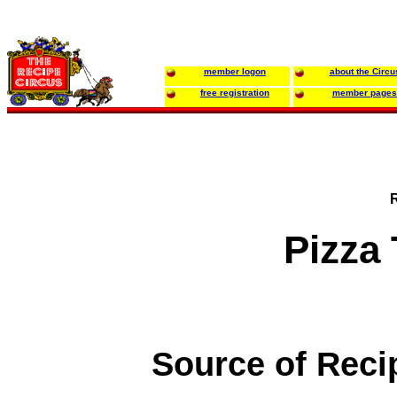
member logon
about the Circu
free registration
member pages
Pizza
Source of Reci