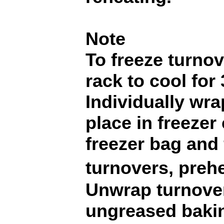
Note
To freeze turnov
rack to cool for
Individually wra
place in freezer
freezer bag and 
turnovers, preh
Unwrap turnover
ungreased baki