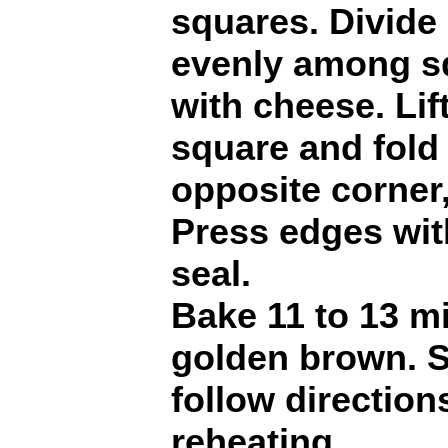
squares. Divide
evenly among sq
with cheese. Lif
square and fold 
opposite corner,
Press edges with
seal.
Bake 11 to 13 mi
golden brown. S
follow direction
reheating.