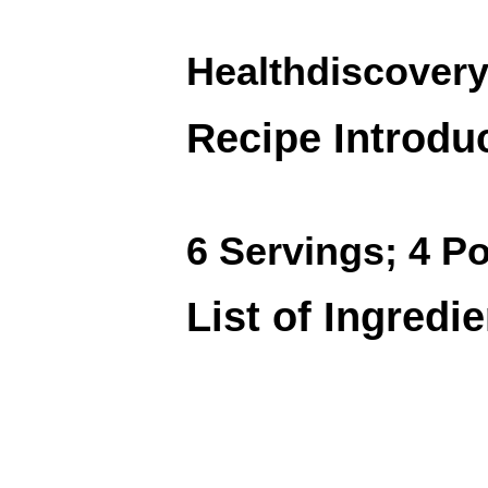
Healthdiscovery
Recipe Introdu
6 Servings; 4 Po
List of Ingredi