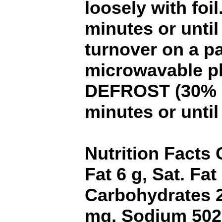
loosely with foil
minutes or until
turnover on a p
microwavable pl
DEFROST (30% p
minutes or until
Nutrition Facts 
Fat 6 g, Sat. Fat
Carbohydrates 2
mg, Sodium 502 