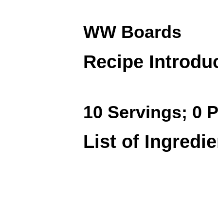
WW Boards
Recipe Introdu
10 Servings; 0 P
List of Ingredi