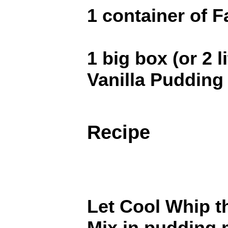
1 container of 
1 big box (or 2 l
Vanilla Pudding
Recipe
Let Cool Whip t
Mix in pudding m