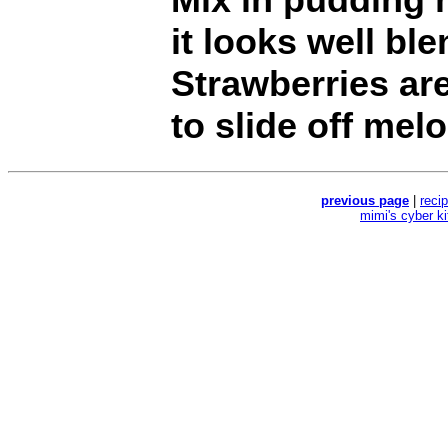
it looks well ble
Strawberries are
to slide off mel
previous page
|
reci
mimi's cyber k