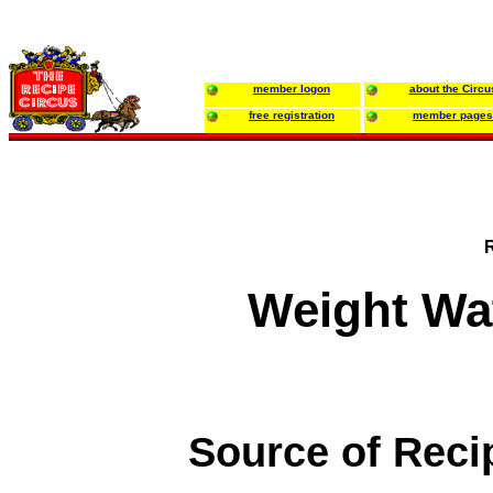
member logon
about the Circu
free registration
member pages
Weight Wat
Source of Reci