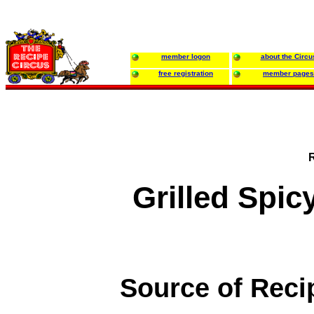
member logon
about the Circu
free registration
member pages
Grilled Spi
Source of Reci