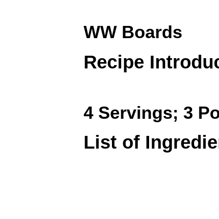
WW Boards
Recipe Introdu
4 Servings; 3 Po
List of Ingredi