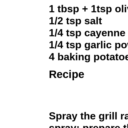
1 tbsp + 1tsp oli
1/2 tsp salt
1/4 tsp cayenne -
1/4 tsp garlic p
4 baking potatoe
Recipe
Spray the grill 
spray; prepare t