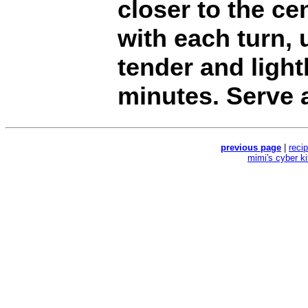
closer to the cen
with each turn, 
tender and ligh
minutes. Serve 
previous page
|
reci
mimi's cyber k