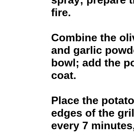
fire.
Combine the oliv
and garlic powd
bowl; add the p
coat.
Place the potat
edges of the gril
every 7 minutes