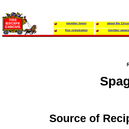
member logon
about the Circu
free registration
member pages
Spag
Source of Reci