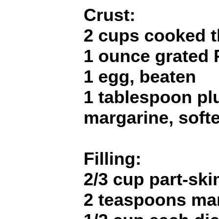
Crust:
2 cups cooked t
1 ounce grated
1 egg, beaten
1 tablespoon pl
margarine, soft
Filling:
2/3 cup part-ski
2 teaspoons ma