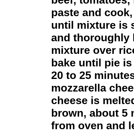
paste and cook, 
until mixture is 
and thoroughly 
mixture over ri
bake until pie i
20 to 25 minutes
mozzarella chee
cheese is melte
brown, about 5
from oven and le