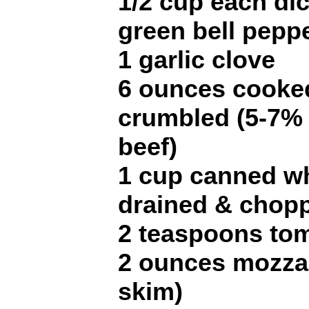
1/2 cup each di
green bell pepp
1 garlic clove
6 ounces cooke
crumbled (5-7% 
beef)
1 cup canned w
drained & chopp
2 teaspoons to
2 ounces mozzar
skim)