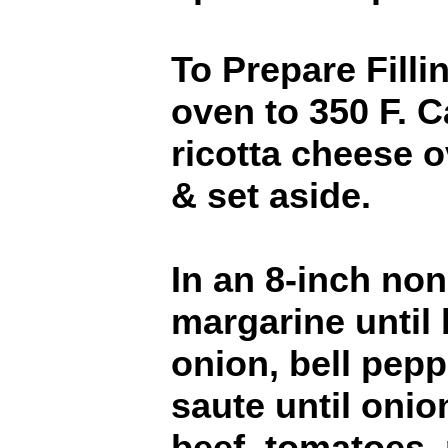
To Prepare Filli
oven to 350 F. C
ricotta cheese o
& set aside.
In an 8-inch nons
margarine until
onion, bell pepp
saute until onio
beef, tomatoes, 