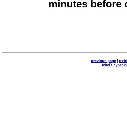
minutes before c
previous page
|
reci
mimi's cyber k