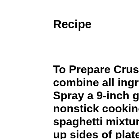
Recipe
To Prepare Crus
combine all ingr
Spray a 9-inch g
nonstick cookin
spaghetti mixtu
up sides of plat