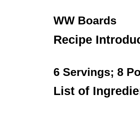
WW Boards
Recipe Introdu
6 Servings; 8 Po
List of Ingredi