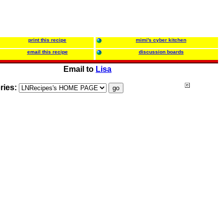
print this recipe
mimi's cyber kitchen
email this recipe
discussion boards
Email to
Lisa
ries: