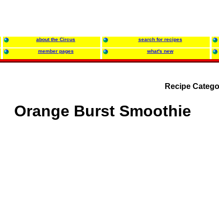
about the Circus
search for recipes
member pages
what's new
Recipe Catego
Orange Burst Smoothie