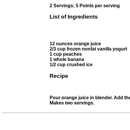
2 Servings; 5 Points per serving
List of Ingredients
12 ounces orange juice
2/3 cup frozen nonfat vanilla yogurt
1 cup peaches
1 whole banana
1/2 cup crushed ice
Recipe
Pour orange juice in blender. Add th
Makes two servings.