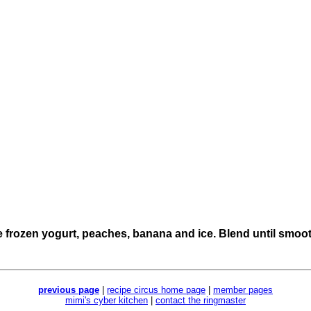
e frozen yogurt, peaches, banana and ice. Blend until smoot
previous page
|
recipe circus home page
|
member pages
mimi's cyber kitchen
|
contact the ringmaster