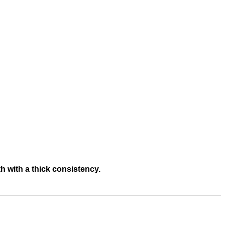
h with a thick consistency.