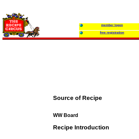
member logon
free registration
Source of Recipe
WW Board
Recipe Introduction