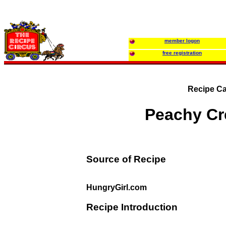
member logon
free registration
Recipe Ca
Peachy C
Source of Recipe
HungryGirl.com
Recipe Introduction