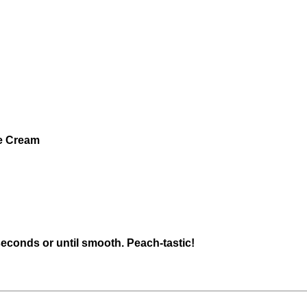
ce Cream
seconds or until smooth. Peach-tastic!