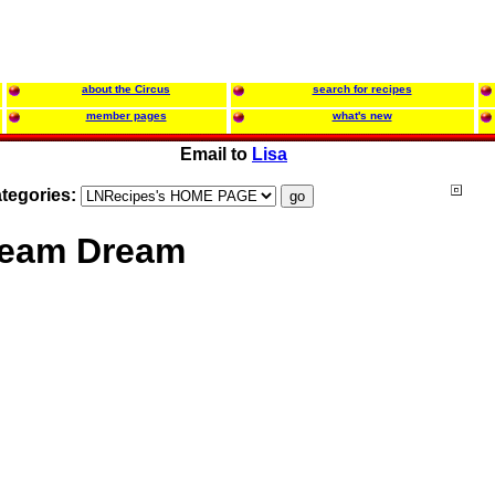
about the Circus
search for recipes
member pages
what's new
Email to
Lisa
tegories:
ream Dream