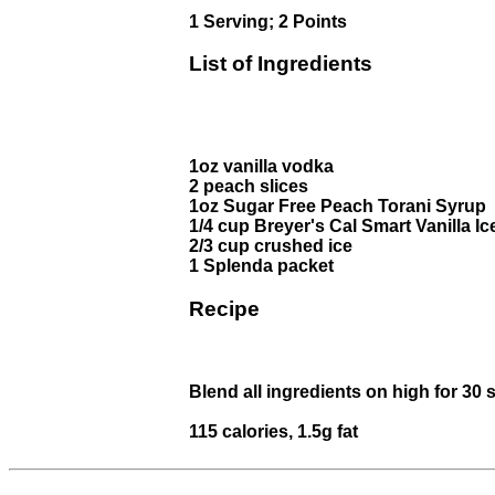
1 Serving; 2 Points
List of Ingredients
1oz vanilla vodka
2 peach slices
1oz Sugar Free Peach Torani Syrup
1/4 cup Breyer's Cal Smart Vanilla I
2/3 cup crushed ice
1 Splenda packet
Recipe
Blend all ingredients on high for 30 
115 calories, 1.5g fat