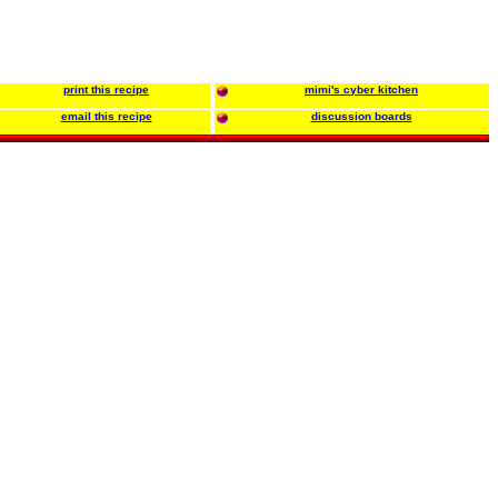
print this recipe
mimi's cyber kitchen
email this recipe
discussion boards