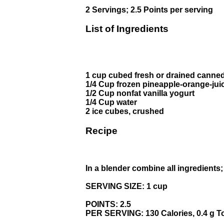
2 Servings; 2.5 Points per serving
List of Ingredients
1 cup cubed fresh or drained canne
1/4 Cup frozen pineapple-orange-jui
1/2 Cup nonfat vanilla yogurt
1/4 Cup water
2 ice cubes, crushed
Recipe
In a blender combine all ingredients
SERVING SIZE: 1 cup
POINTS: 2.5
PER SERVING: 130 Calories, 0.4 g Tot