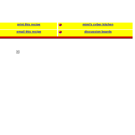
print this recipe
mimi's cyber kitchen
email this recipe
discussion boards