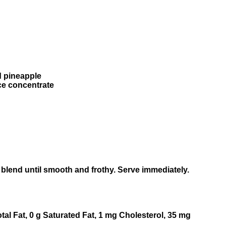
d pineapple
ce concentrate
; blend until smooth and frothy. Serve immediately.
al Fat, 0 g Saturated Fat, 1 mg Cholesterol, 35 mg