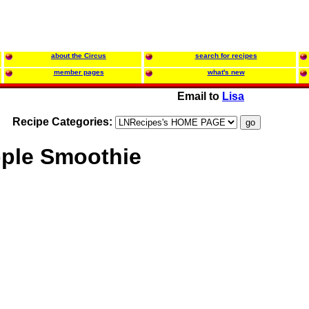
about the Circus
search for recipes
member pages
what's new
Email to
Lisa
Recipe Categories:
ple Smoothie