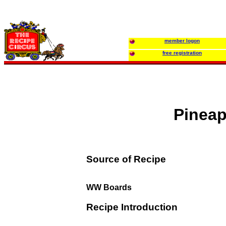
member logon
free registration
Pineap
Source of Recipe
WW Boards
Recipe Introduction