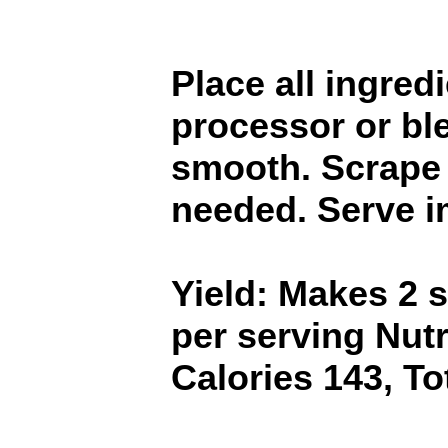
Place all ingred
processor or bl
smooth. Scrape
needed. Serve i
Yield: Makes 2 
per serving Nutr
Calories 143, To