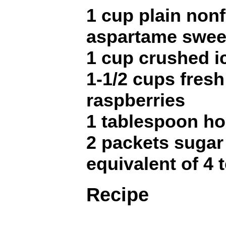
1 cup plain nonf
aspartame swee
1 cup crushed i
1-1/2 cups fresh
raspberries
1 tablespoon h
2 packets sugar 
equivalent of 4
Recipe