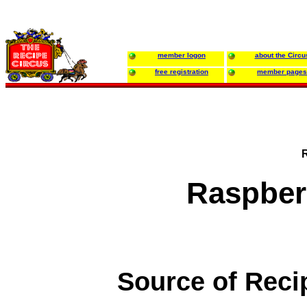
member logon
about the Circu
free registration
member pages
Raspber
Source of Reci