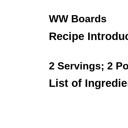
WW Boards
Recipe Introdu
2 Servings; 2 Po
List of Ingredi