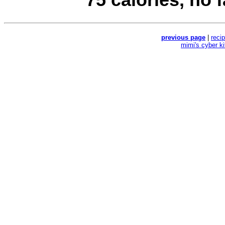
previous page
|
reci
mimi's cyber k