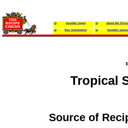
member logon
about the Circu
free registration
member pages
Tropical 
Source of Reci