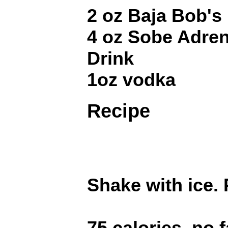
2 oz Baja Bob's
4 oz Sobe Adre
Drink
1oz vodka
Recipe
Shake with ice. P
75 calories, no f