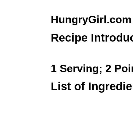
HungryGirl.com
Recipe Introdu
1 Serving; 2 Poi
List of Ingredi