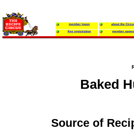
member logon
about the Circu
free registration
member pages
Baked H
Source of Reci