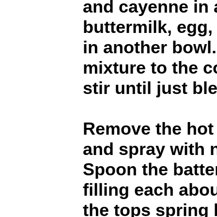
and cayenne in 
buttermilk, egg,
in another bowl.
mixture to the 
stir until just b
Remove the hot 
and spray with 
Spoon the batter
filling each abou
the tops spring