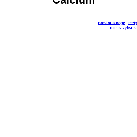
previous page
|
reci
mimi's cyber k