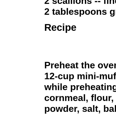
2 scallions -- f
2 tablespoons g
Recipe
Preheat the oven
12-cup mini-muff
while preheatin
cornmeal, flour,
powder, salt, ba