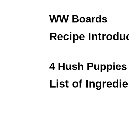
WW Boards
Recipe Introdu
4 Hush Puppies 
List of Ingredi