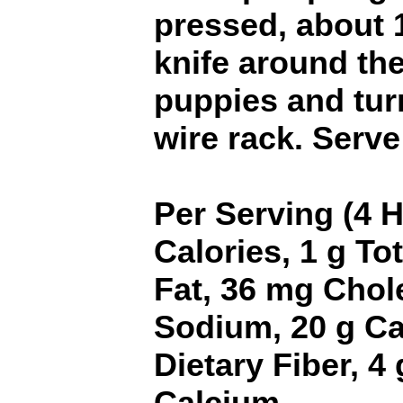
pressed, about 
knife around the
puppies and tur
wire rack. Serv
Per Serving (4 
Calories, 1 g Tot
Fat, 36 mg Chol
Sodium, 20 g Ca
Dietary Fiber, 4
Calcium