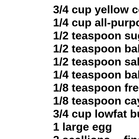
3/4 cup yellow 
1/4 cup all-purp
1/2 teaspoon su
1/2 teaspoon b
1/2 teaspoon sal
1/4 teaspoon ba
1/8 teaspoon fr
1/8 teaspoon c
3/4 cup lowfat b
1 large egg