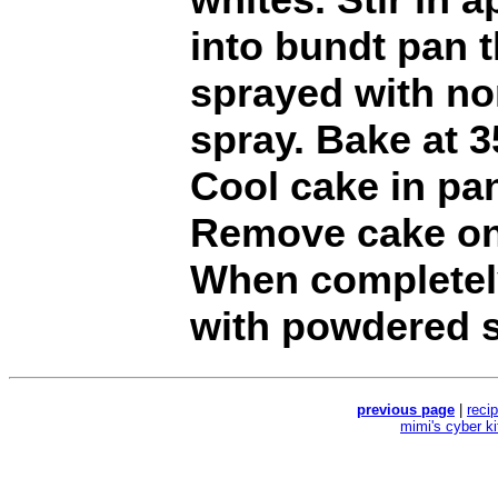
into bundt pan 
sprayed with no
spray. Bake at 3
Cool cake in pan
Remove cake ont
When completely
with powdered s
previous page
|
reci
mimi's cyber k