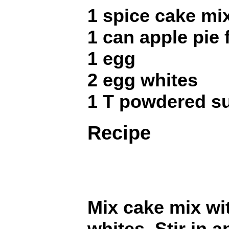
1 spice cake mi
1 can apple pie f
1 egg
2 egg whites
1 T powdered s
Recipe
Mix cake mix wi
whites. Stir in a