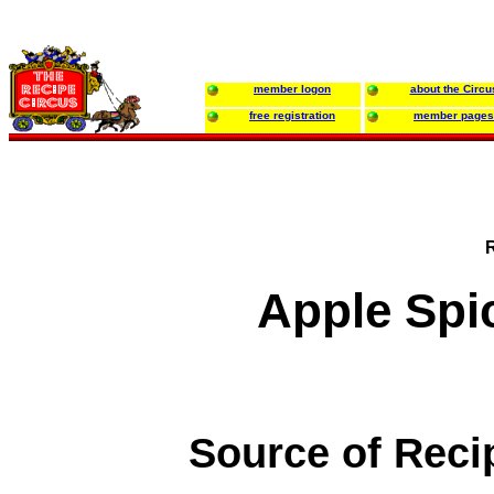
member logon
about the Circu
free registration
member pages
Apple Spi
Source of Reci