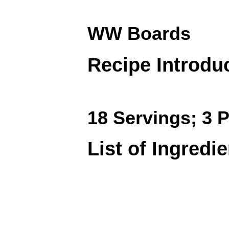
WW Boards
Recipe Introdu
18 Servings; 3 P
List of Ingredi