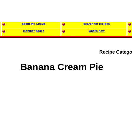
about the Circus
search for recipes
member pages
what's new
Recipe Catego
Banana Cream Pie