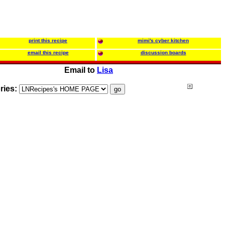
print this recipe
mimi's cyber kitchen
email this recipe
discussion boards
Email to
Lisa
ries: