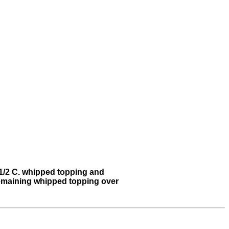
n 1/2 C. whipped topping and
 remaining whipped topping over