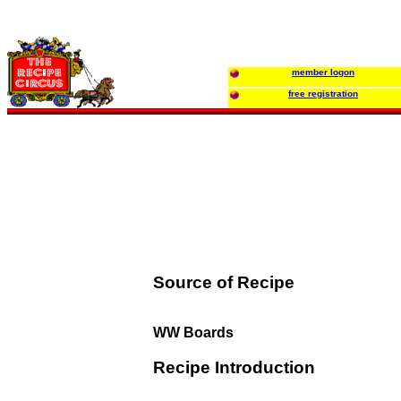
member logon
free registration
Source of Recipe
WW Boards
Recipe Introduction