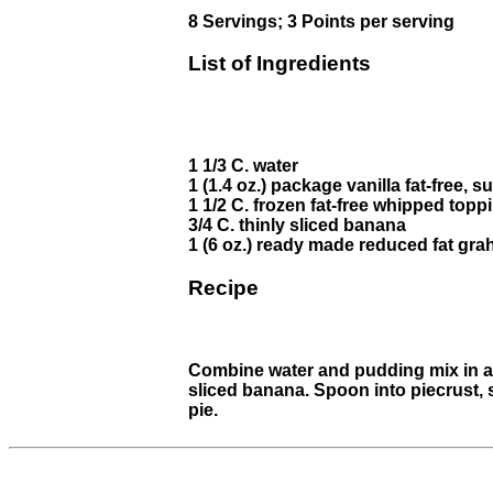
8 Servings; 3 Points per serving
List of Ingredients
1 1/3 C. water
1 (1.4 oz.) package vanilla fat-free, 
1 1/2 C. frozen fat-free whipped top
3/4 C. thinly sliced banana
1 (6 oz.) ready made reduced fat gra
Recipe
Combine water and pudding mix in a s
sliced banana. Spoon into piecrust, 
pie.