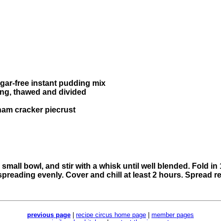
sugar-free instant pudding mix
ping, thawed and divided
ham cracker piecrust
mall bowl, and stir with a whisk until well blended. Fold i
spreading evenly. Cover and chill at least 2 hours. Spread
previous page
|
recipe circus home page
|
member pages