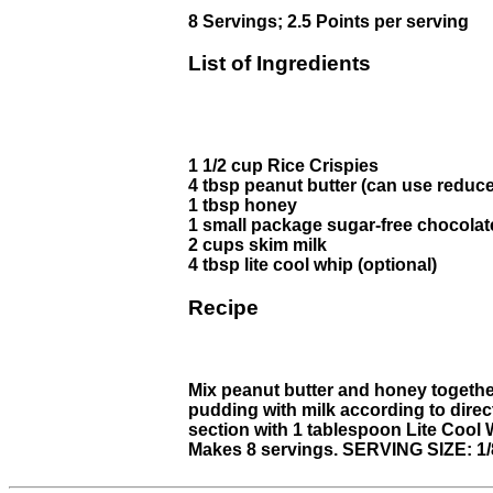
8 Servings; 2.5 Points per serving
List of Ingredients
1 1/2 cup Rice Crispies
4 tbsp peanut butter (can use reduce
1 tbsp honey
1 small package sugar-free chocola
2 cups skim milk
4 tbsp lite cool whip (optional)
Recipe
Mix peanut butter and honey together
pudding with milk according to direc
section with 1 tablespoon Lite Cool 
Makes 8 servings. SERVING SIZE: 1/8