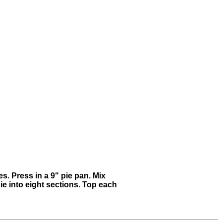
s. Press in a 9" pie pan. Mix
ie into eight sections. Top each