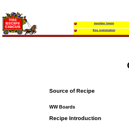
member logon
free registration
Source of Recipe
WW Boards
Recipe Introduction