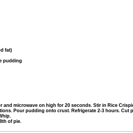
d fat)
te pudding
 and microwave on high for 20 seconds. Stir in Rice Crispie
tions. Pour pudding onto crust. Refrigerate 2-3 hours. Cut p
Whip.
th of pie.