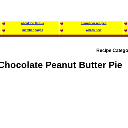
about the Circus
search for recipes
member pages
what's new
Recipe Catego
Chocolate Peanut Butter Pie