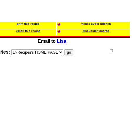
print this recipe
mimi's cyber kitchen
email this recipe
discussion boards
Email to
Lisa
ries: