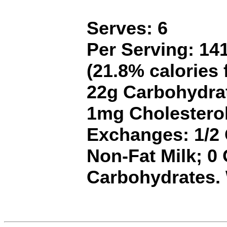
Serves: 6
Per Serving: 141
(21.8% calories 
22g Carbohydrat
1mg Cholestero
Exchanges: 1/2 G
Non-Fat Milk; 0
Carbohydrates.