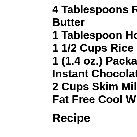
4 Tablespoons 
Butter
1 Tablespoon H
1 1/2 Cups Rice
1 (1.4 oz.) Pack
Instant Chocola
2 Cups Skim Mi
Fat Free Cool Wh
Recipe