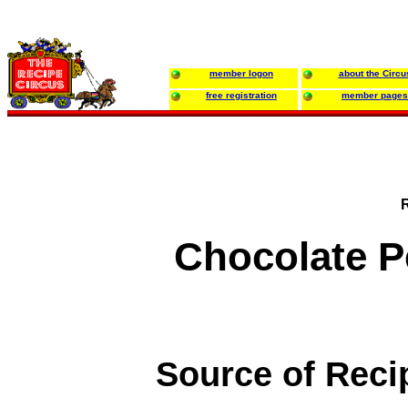
member logon
about the Circu
free registration
member pages
Chocolate P
Source of Reci