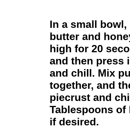
In a small bowl
butter and hone
high for 20 secon
and then press i
and chill. Mix p
together, and t
piecrust and chi
Tablespoons of 
if desired.