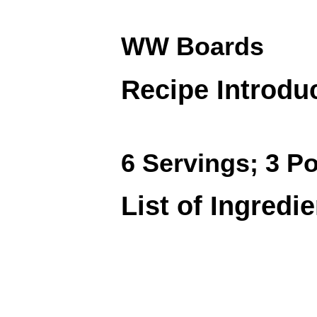
WW Boards
Recipe Introdu
6 Servings; 3 Po
List of Ingredi