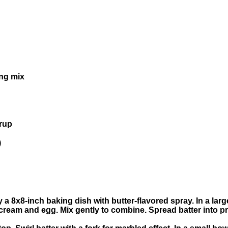
ing mix
yrup
)
 a 8x8-inch baking dish with butter-flavored spray. In a la
cream and egg. Mix gently to combine. Spread batter into p