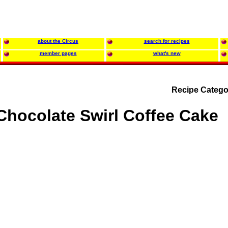
about the Circus
search for recipes
member pages
what's new
Recipe Catego
Chocolate Swirl Coffee Cake