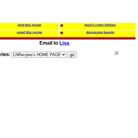
print this recipe
mimi's cyber kitchen
email this recipe
discussion boards
Email to
Lisa
ries: