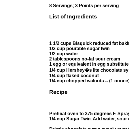
8 Servings; 3 Points per serving
List of Ingredients
1 1/2 cups Bisquick reduced fat bak
1/2 cup pourable sugar twin
1/2 cup water
2 tablespoons no-fat sour cream
1 egg or equivalent in egg substitute
1/4 cup Hershey�s lite chocolate s
1/4 cup flaked coconut
1/4 cup chopped walnuts -- (1 ounce
Recipe
Preheat oven to 375 degrees F. Spray
1/4 cup Sugar Twin. Add water, sour 