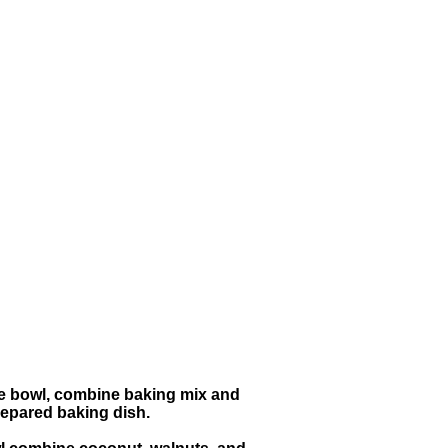
rge bowl, combine baking mix and
repared baking dish.