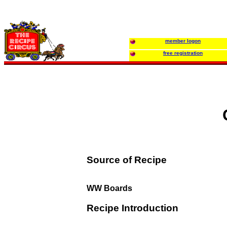
member logon
free registration
Source of Recipe
WW Boards
Recipe Introduction