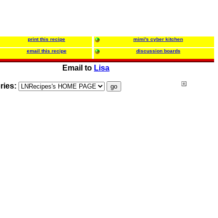
print this recipe
mimi's cyber kitchen
email this recipe
discussion boards
Email to
Lisa
ries: