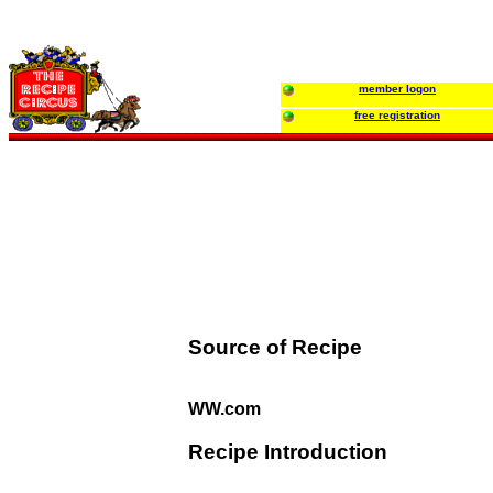
member logon
free registration
Source of Recipe
WW.com
Recipe Introduction