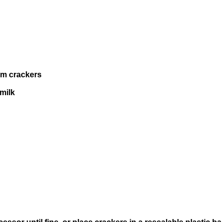
am crackers
milk