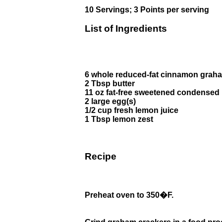
10 Servings; 3 Points per serving
List of Ingredients
6 whole reduced-fat cinnamon grah
2 Tbsp butter
11 oz fat-free sweetened condensed 
2 large egg(s)
1/2 cup fresh lemon juice
1 Tbsp lemon zest
Recipe
Preheat oven to 350�F.