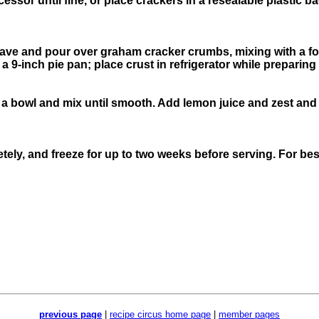
ssor until fine, or place crackers in a resealable plastic ba
wave and pour over graham cracker crumbs, mixing with a fo
9-inch pie pan; place crust in refrigerator while preparing l
 bowl and mix until smooth. Add lemon juice and zest and st
ely, and freeze for up to two weeks before serving. For best 
previous page
|
recipe circus home page
|
member pages