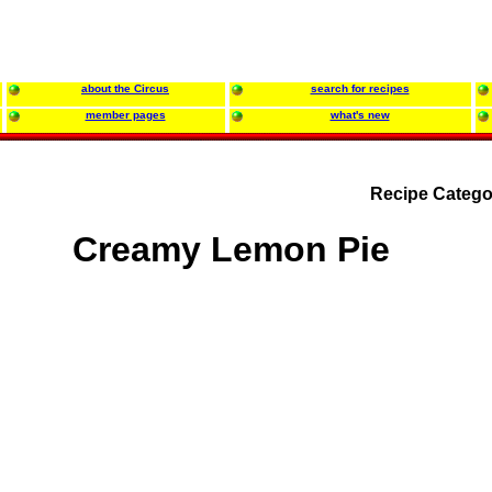
about the Circus
search for recipes
member pages
what's new
Recipe Catego
Creamy Lemon Pie