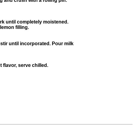
g and crush with a rolling pin.
rk until completely moistened.
emon filling.
ir until incorporated. Pour milk
flavor, serve chilled.