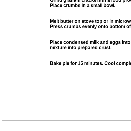
Grind graham crackers in a food proce
Place crumbs in a small bowl.
Melt butter on stove top or in micro
Press crumbs evenly onto bottom of a 
Place condensed milk and eggs into a
mixture into prepared crust.
Bake pie for 15 minutes. Cool complet