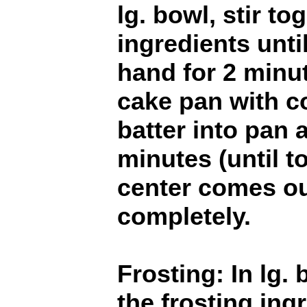
lg. bowl, stir to
ingredients unti
hand for 2 minut
cake pan with c
batter into pan 
minutes (until t
center comes ou
completely.
Frosting: In lg. 
the frosting ingr