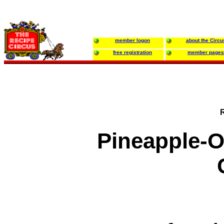
member logon
about the Circu
free registration
member pages
Pineapple-