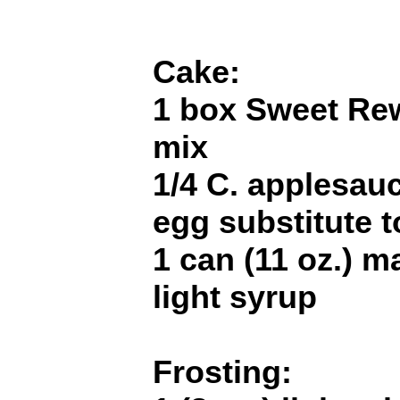
Cake:
1 box Sweet Re
mix
1/4 C. applesau
egg substitute t
1 can (11 oz.) m
light syrup
Frosting: