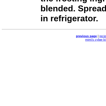
blended. Spread
in refrigerator.
previous page
|
reci
mimi's cyber k