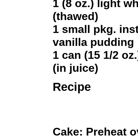
1 (8 oz.) light 
(thawed)
1 small pkg. ins
vanilla pudding
1 can (15 1/2 oz
(in juice)
Recipe
Cake: Preheat o