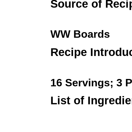
Source of Reci
WW Boards
Recipe Introdu
16 Servings; 3 P
List of Ingredi