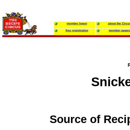
member logon
about the Circu
free registration
member pages
Snicke
Source of Reci