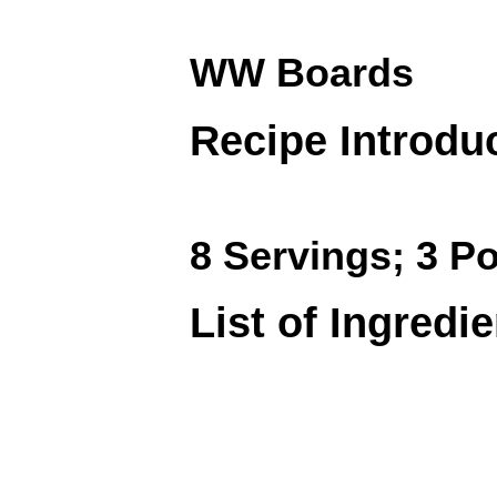
WW Boards
Recipe Introdu
8 Servings; 3 Po
List of Ingredi