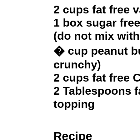
2 cups fat free 
1 box sugar fre
(do not mix with
� cup peanut bu
crunchy)
2 cups fat free 
2 Tablespoons f
topping
Recipe