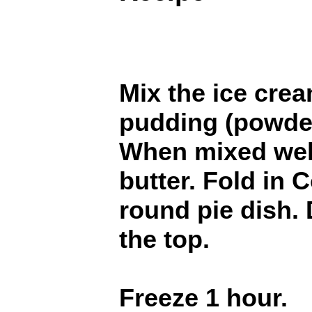
Mix the ice cre
pudding (powder
When mixed well,
butter. Fold in 
round pie dish. 
the top.
Freeze 1 hour.