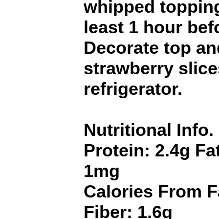
whipped topping
least 1 hour bef
Decorate top an
strawberry slice
refrigerator.
Nutritional Info.
Protein: 2.4g Fa
1mg
Calories From F
Fiber: 1.6g