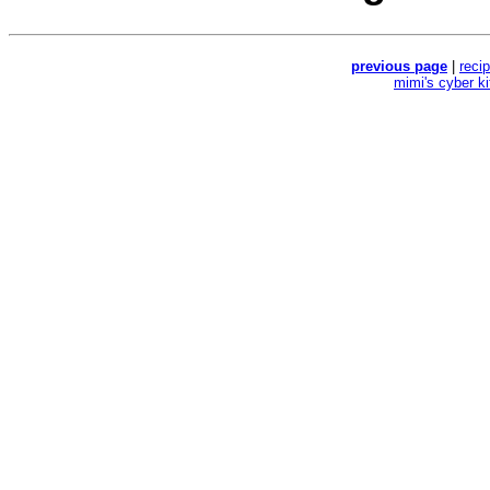
previous page
|
reci
mimi's cyber k