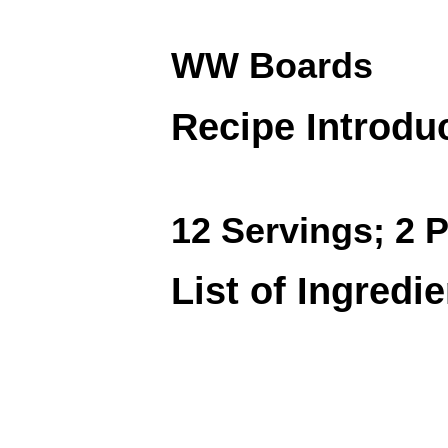
WW Boards
Recipe Introdu
12 Servings; 2 P
List of Ingredi