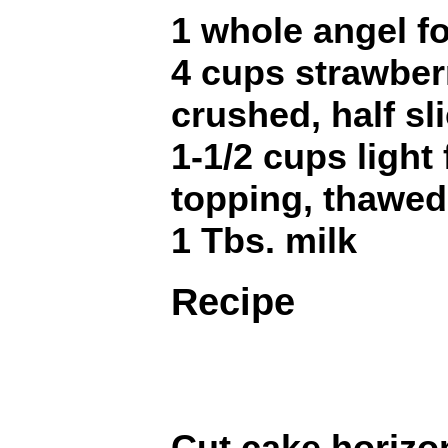
1 whole angel f
4 cups strawberr
crushed, half sl
1-1/2 cups light
topping, thawed
1 Tbs. milk
Recipe
Cut cake horizon