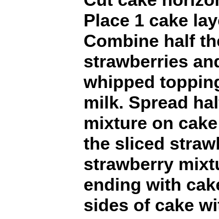
Place 1 cake lay
Combine half th
strawberries an
whipped topping 
milk. Spread hal
mixture on cake 
the sliced straw
strawberry mixtu
ending with cak
sides of cake w