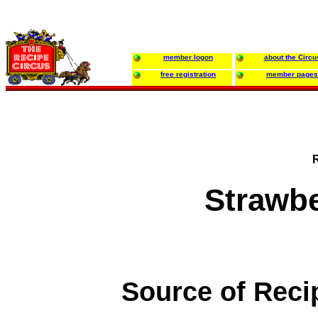
member logon
about the Circu
free registration
member pages
Strawb
Source of Reci