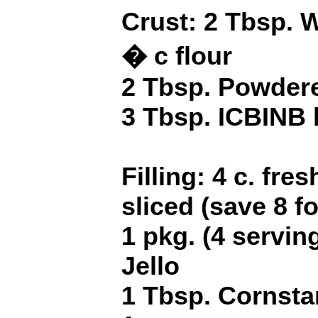
Crust: 2 Tbsp. 
� c flour
2 Tbsp. Powder
3 Tbsp. ICBINB l
Filling: 4 c. fre
sliced (save 8 fo
1 pkg. (4 servin
Jello
1 Tbsp. Cornsta