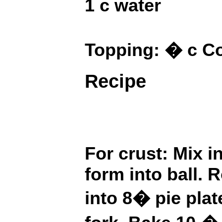
1 c water
Topping: � c C
Recipe
For crust: Mix i
form into ball. R
into 8� pie pla