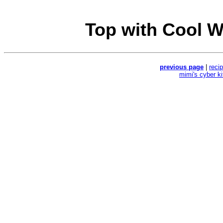
Top with Cool W
previous page
|
reci
mimi's cyber k