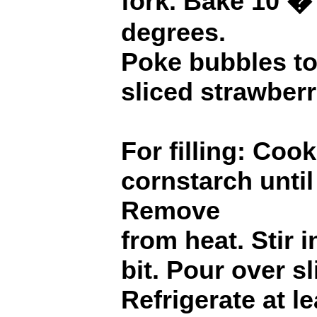
fork. Bake 10 �
degrees.
Poke bubbles to
sliced strawberr
For filling: Coo
cornstarch until 
Remove
from heat. Stir i
bit. Pour over s
Refrigerate at l