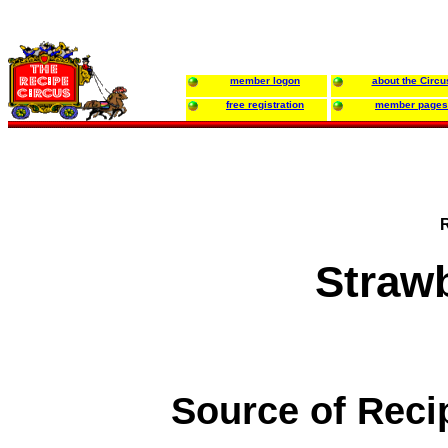
member logon
about the Circu
free registration
member pages
Strawb
Source of Reci