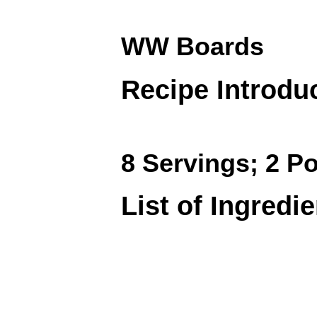
WW Boards
Recipe Introdu
8 Servings; 2 Po
List of Ingredi