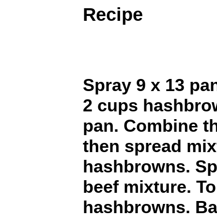
Recipe
Spray 9 x 13 pa
2 cups hashbrow
pan. Combine t
then spread mix
hashbrowns. Sp
beef mixture. T
hashbrowns. Ba