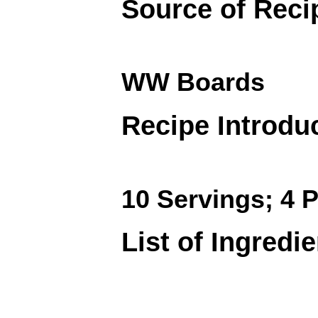
Source of Reci
WW Boards
Recipe Introdu
10 Servings; 4 P
List of Ingredi