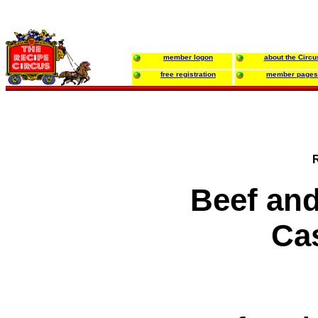
member logon
about the Circu
free registration
member pages
Beef an
Ca