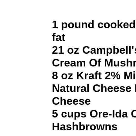
1 pound cooked
fat
21 oz Campbell'
Cream Of Mush
8 oz Kraft 2% M
Natural Cheese
Cheese
5 cups Ore-Ida 
Hashbrowns