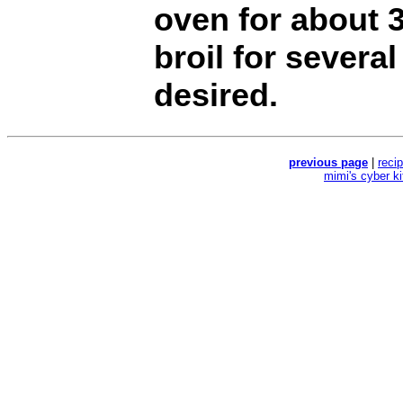
oven for about 
broil for severa
desired.
previous page
|
reci
mimi's cyber k