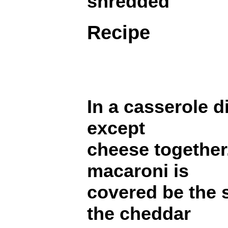
shredded
Recipe
In a casserole d
except
cheese together
macaroni is
covered be the 
the cheddar