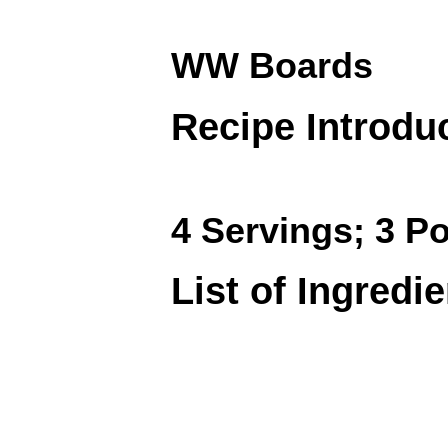
WW Boards
Recipe Introdu
4 Servings; 3 Po
List of Ingredi