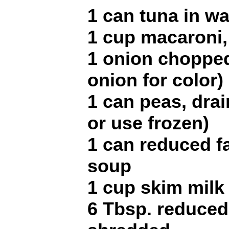
1 can tuna in wa
1 cup macaroni,
1 onion chopped
onion for color)
1 can peas, dra
or use frozen)
1 can reduced f
soup
1 cup skim milk
6 Tbsp. reduced