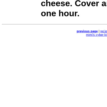
cheese. Cover a
one hour.
previous page
|
reci
mimi's cyber k