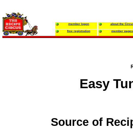
member logon
about the Circu
free registration
member pages
Easy Tu
Source of Reci