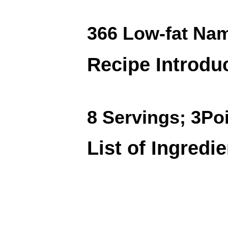
366 Low-fat Na
Recipe Introdu
8 Servings; 3Po
List of Ingredi