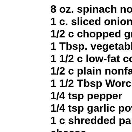
8 oz. spinach no
1 c. sliced onio
1/2 c chopped g
1 Tbsp. vegetabl
1 1/2 c low-fat 
1/2 c plain nonf
1 1/2 Tbsp Worc
1/4 tsp pepper
1/4 tsp garlic p
1 c shredded pa