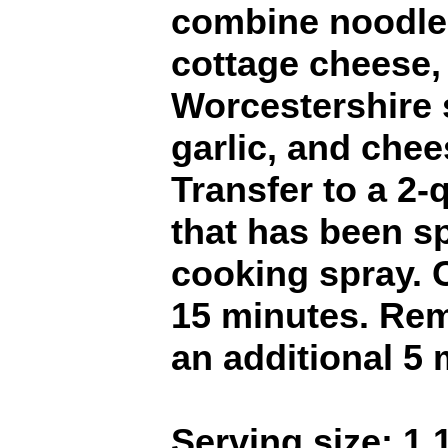
combine noodles
cottage cheese,
Worcestershire 
garlic, and chee
Transfer to a 2-
that has been s
cooking spray. 
15 minutes. Re
an additional 5 
Serving size: 1 