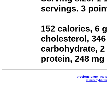
servings. 3 poin
152 calories, 6 g
cholesterol, 34
carbohydrate, 2 
protein, 248 mg
previous page
|
reci
mimi's cyber k