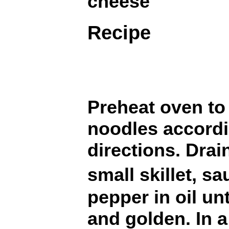
cheese
Recipe
Preheat oven to
noodles accord
directions. Drai
small skillet, 
pepper in oil unt
and golden. In a