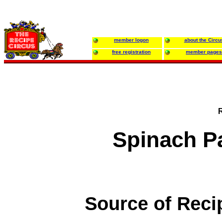
member logon
about the Circu
free registration
member pages
Spinach P
Source of Reci