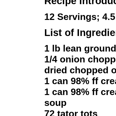
Recipe Introdu
12 Servings; 4.5
List of Ingredi
1 lb lean ground
1/4 onion chopp
dried chopped o
1 can 98% ff cr
1 can 98% ff c
soup
72 tator tots