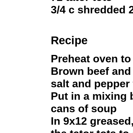
3/4 c shredded
Recipe
Preheat oven to
Brown beef and 
salt and pepper 
Put in a mixing
cans of soup
In 9x12 greased,