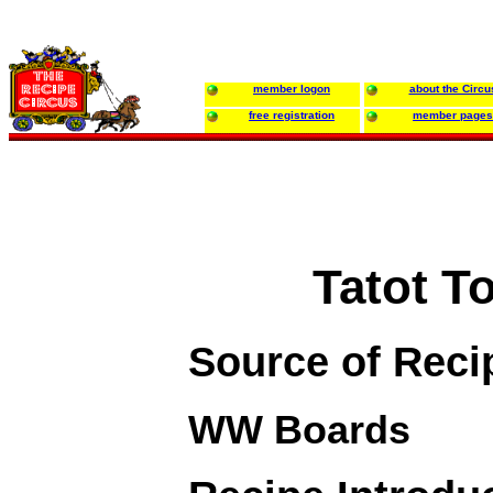
member logon
about the Circu
free registration
member pages
Tatot T
Source of Reci
WW Boards