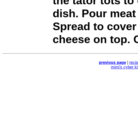
the tator tots t
dish. Pour meat
Spread to cover 
cheese on top. 
previous page
|
reci
mimi's cyber k