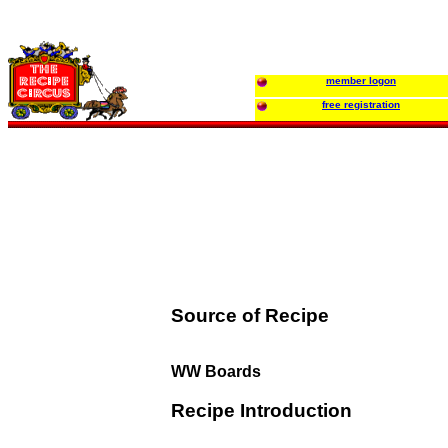
member logon
free registration
Source of Recipe
WW Boards
Recipe Introduction