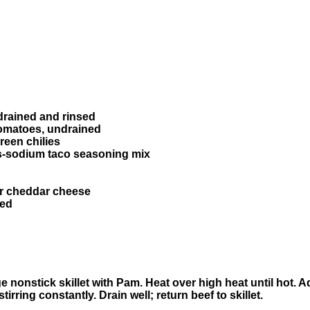
drained and rinsed
tomatoes, undrained
reen chilies
ess-sodium taco seasoning mix
or cheddar cheese
red
e nonstick skillet with Pam. Heat over high heat until hot. 
irring constantly. Drain well; return beef to skillet.