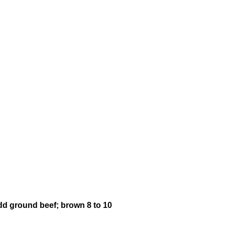
Add ground beef; brown 8 to 10