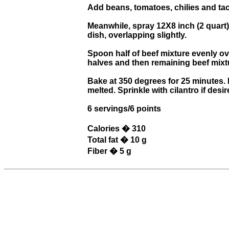
Add beans, tomatoes, chilies and ta
Meanwhile, spray 12X8 inch (2 quart)
dish, overlapping slightly.
Spoon half of beef mixture evenly ove
halves and then remaining beef mixtur
Bake at 350 degrees for 25 minutes. 
melted. Sprinkle with cilantro if desir
6 servings/6 points
Calories � 310
Total fat � 10 g
Fiber � 5 g