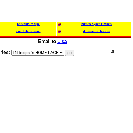
print this recipe
mimi's cyber kitchen
email this recipe
discussion boards
Email to
Lisa
ries: