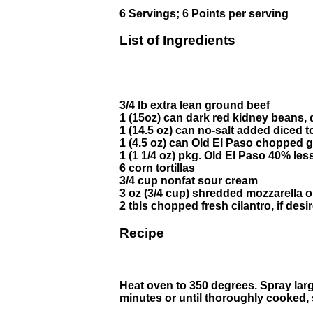
6 Servings; 6 Points per serving
List of Ingredients
3/4 lb extra lean ground beef
1 (15oz) can dark red kidney beans, 
1 (14.5 oz) can no-salt added diced 
1 (4.5 oz) can Old El Paso chopped g
1 (1 1/4 oz) pkg. Old El Paso 40% l
6 corn tortillas
3/4 cup nonfat sour cream
3 oz (3/4 cup) shredded mozzarella 
2 tbls chopped fresh cilantro, if desi
Recipe
Heat oven to 350 degrees. Spray larg
minutes or until thoroughly cooked, st