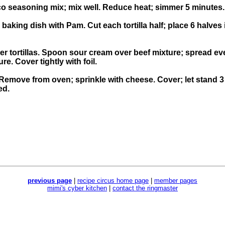
co seasoning mix; mix well. Reduce heat; simmer 5 minutes.
 baking dish with Pam. Cut each tortilla half; place 6 halve
r tortillas. Spoon sour cream over beef mixture; spread even
e. Cover tightly with foil.
Remove from oven; sprinkle with cheese. Cover; let stand 3 
ed.
previous page
|
recipe circus home page
|
member pages
mimi's cyber kitchen
|
contact the ringmaster