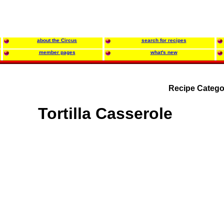
about the Circus
search for recipes
member pages
what's new
Recipe Catego
Tortilla Casserole