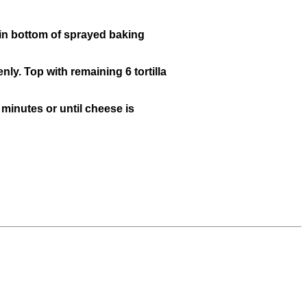
s in bottom of sprayed baking
ly. Top with remaining 6 tortilla
minutes or until cheese is