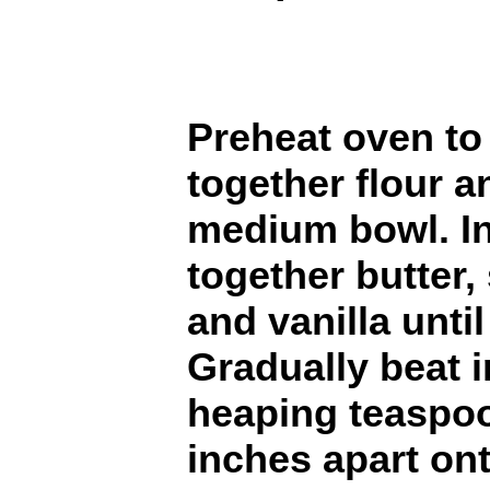
Preheat oven to 
together flour a
medium bowl. In
together butter,
and vanilla unti
Gradually beat i
heaping teaspoo
inches apart on