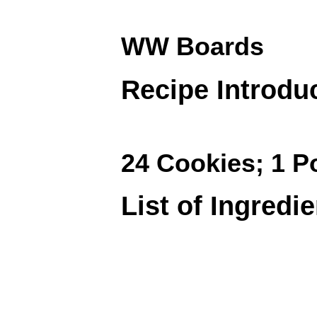
WW Boards
Recipe Introdu
24 Cookies; 1 P
List of Ingredi