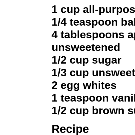
1 cup all-purpos
1/4 teaspoon ba
4 tablespoons a
unsweetened
1/2 cup sugar
1/3 cup unswee
2 egg whites
1 teaspoon vanil
1/2 cup brown s
Recipe