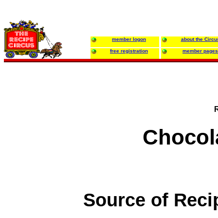
member logon
about the Circu
free registration
member pages
Chocol
Source of Reci