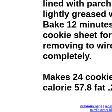
lined with parc
lightly greased 
Bake 12 minutes
cookie sheet fo
removing to wir
completely.
Makes 24 cookie
calorie 57.8 fat .
previous page
|
reci
mimi's cyber k