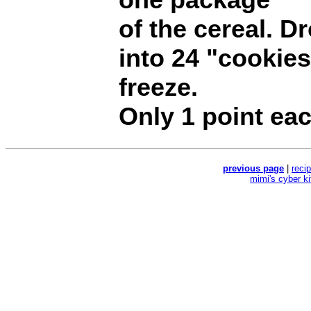
of the cereal. D
into 24 "cookie
freeze.
Only 1 point eac
previous page
|
reci
mimi's cyber k