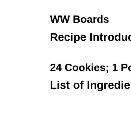
WW Boards
Recipe Introdu
24 Cookies; 1 P
List of Ingredi