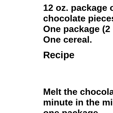
12 oz. package 
chocolate piece
One package (2 i
One cereal.
Recipe
Melt the chocola
minute in the m
one package