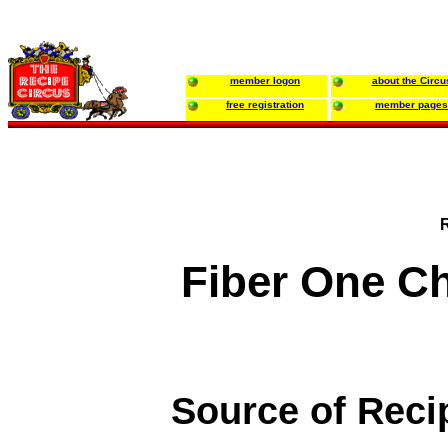
member logon
about the Circu
free registration
member pages
Fiber One C
Source of Reci