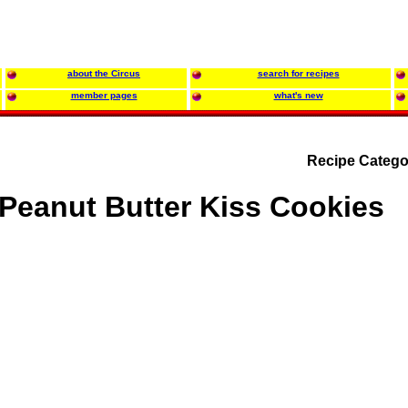
about the Circus
search for recipes
member pages
what's new
Recipe Catego
Peanut Butter Kiss Cookies