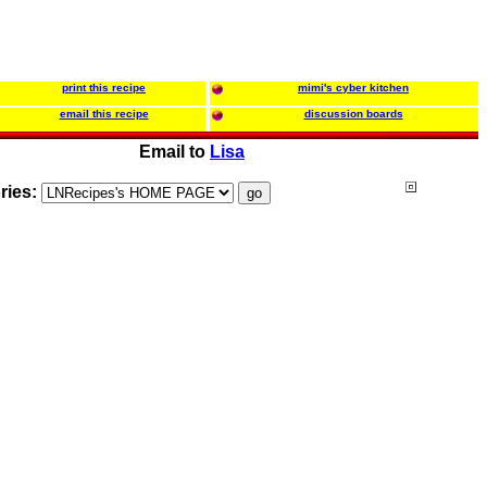
print this recipe
mimi's cyber kitchen
email this recipe
discussion boards
Email to
Lisa
ries: