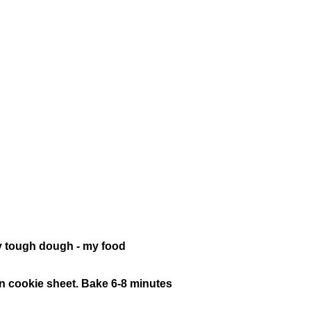
lly tough dough - my food
e on cookie sheet. Bake 6-8 minutes