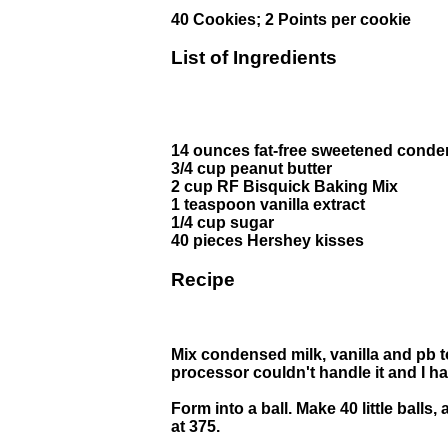
40 Cookies; 2 Points per cookie
List of Ingredients
14 ounces fat-free sweetened conde
3/4 cup peanut butter
2 cup RF Bisquick Baking Mix
1 teaspoon vanilla extract
1/4 cup sugar
40 pieces Hershey kisses
Recipe
Mix condensed milk, vanilla and pb to
processor couldn't handle it and I had
Form into a ball. Make 40 little balls
at 375.