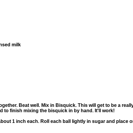
nsed milk
gether. Beat well. Mix in Bisquick. This will get to be a rea
 to finish mixing the bisquick in by hand. It'll work!
, about 1 inch each. Roll each ball lightly in sugar and plac