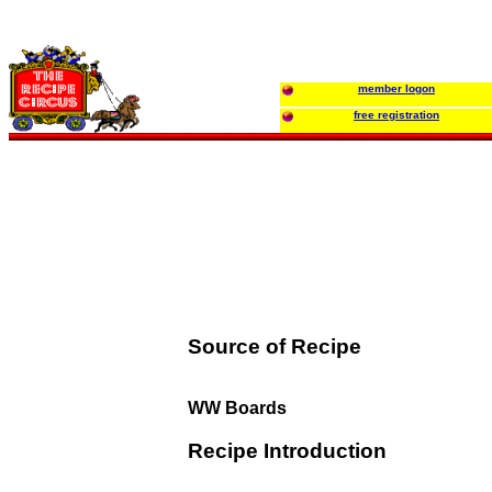
member logon
free registration
Source of Recipe
WW Boards
Recipe Introduction