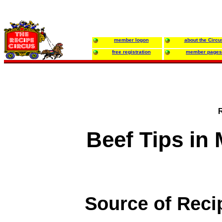
member logon
about the Circu
free registration
member pages
Beef Tips i
Source of Reci