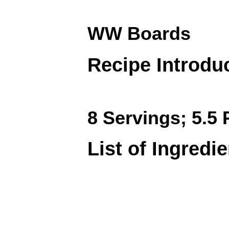
WW Boards
Recipe Introdu
8 Servings; 5.5 
List of Ingredi