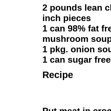
2 pounds lean ch
inch pieces
1 can 98% fat fr
mushroom sou
1 pkg. onion so
1 can sugar free
Recipe
Put meat in cro