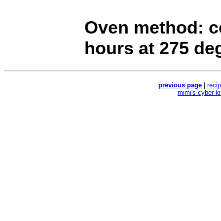
Oven method: co
hours at 275 de
previous page
|
reci
mimi's cyber k