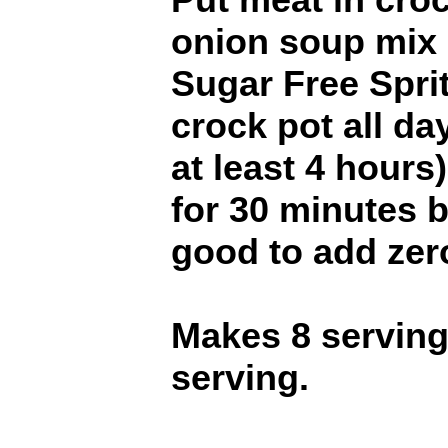
onion soup mix 
Sugar Free Spri
crock pot all da
at least 4 hours)
for 30 minutes b
good to add zero
Makes 8 servings
serving.