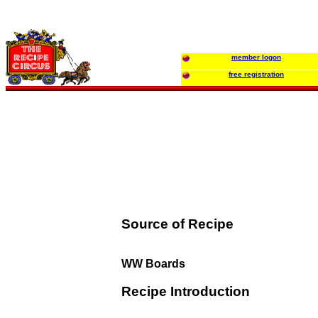
member logon
free registration
Source of Recipe
WW Boards
Recipe Introduction