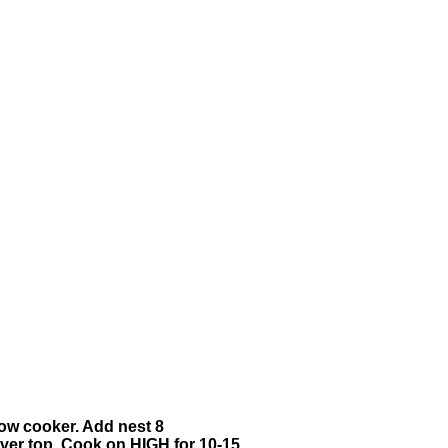
slow cooker. Add nest 8
 over top. Cook on HIGH for 10-15