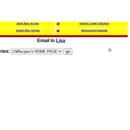
print this recipe
mimi's cyber kitchen
email this recipe
discussion boards
Email to
Lisa
ries: