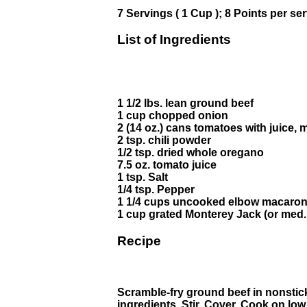
7 Servings ( 1 Cup ); 8 Points per se
List of Ingredients
1 1/2 lbs. lean ground beef
1 cup chopped onion
2 (14 oz.) cans tomatoes with juice,
2 tsp. chili powder
1/2 tsp. dried whole oregano
7.5 oz. tomato juice
1 tsp. Salt
1/4 tsp. Pepper
1 1/4 cups uncooked elbow macaron
1 cup grated Monterey Jack (or med
Recipe
Scramble-fry ground beef in nonstick 
ingredients. Stir. Cover. Cook on low