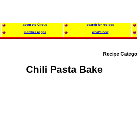
about the Circus
search for recipes
member pages
what's new
Recipe Catego
Chili Pasta Bake