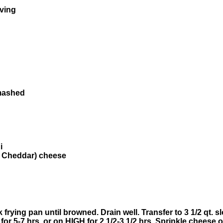
rving
 mashed
i
. Cheddar) cheese
frying pan until browned. Drain well. Transfer to 3 1/2 qt. 
 for 5-7 hrs. or on HIGH for 2 1/2-3 1/2 hrs. Sprinkle cheese