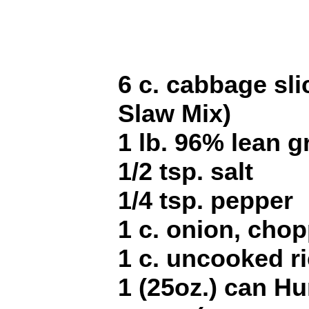
6 c. cabbage sl
Slaw Mix)
1 lb. 96% lean 
1/2 tsp. salt
1/4 tsp. pepper
1 c. onion, cho
1 c. uncooked r
1 (25oz.) can Hu