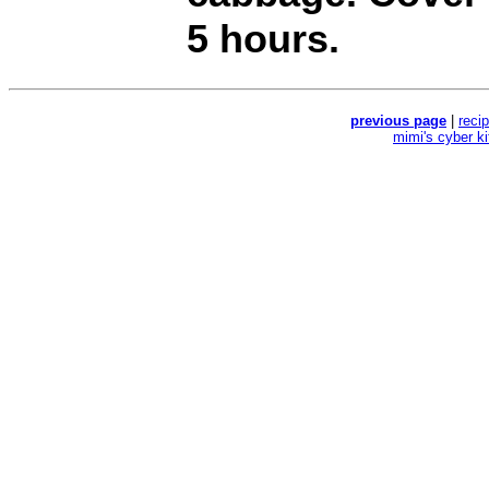
5 hours.
previous page
|
reci
mimi's cyber k