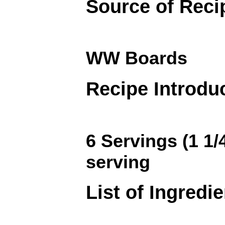
Source of Reci
WW Boards
Recipe Introdu
6 Servings (1 1/
serving
List of Ingredi