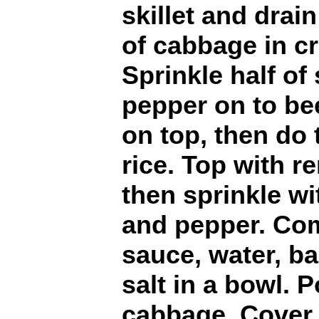
skillet and drain
of cabbage in cr
Sprinkle half of 
pepper on to be
on top, then do
rice. Top with 
then sprinkle wit
and pepper. Co
sauce, water, b
salt in a bowl. 
cabbage. Cover 