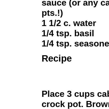
sauce (or any c
pts.!)
1 1/2 c. water
1/4 tsp. basil
1/4 tsp. seasone
Recipe
Place 3 cups ca
crock pot. Brow