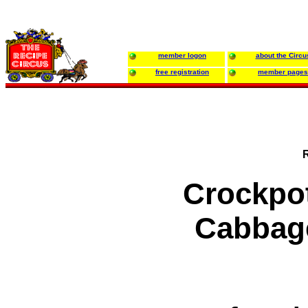
member logon
about the Circu
free registration
member pages
Crockpo
Cabbag