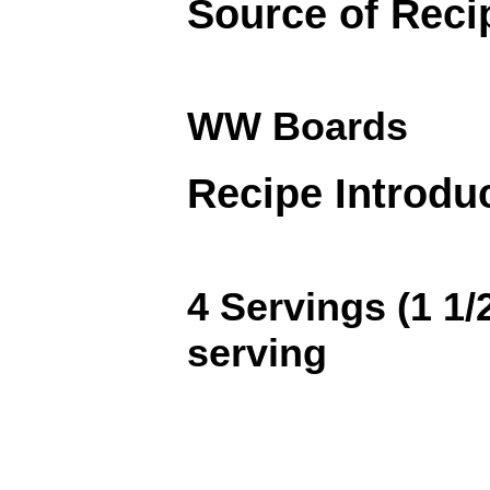
Source of Reci
WW Boards
Recipe Introdu
4 Servings (1 1/
serving