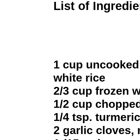
List of Ingredi
1 cup uncooked 
white rice
2/3 cup frozen 
1/2 cup choppe
1/4 tsp. turmeri
2 garlic cloves,