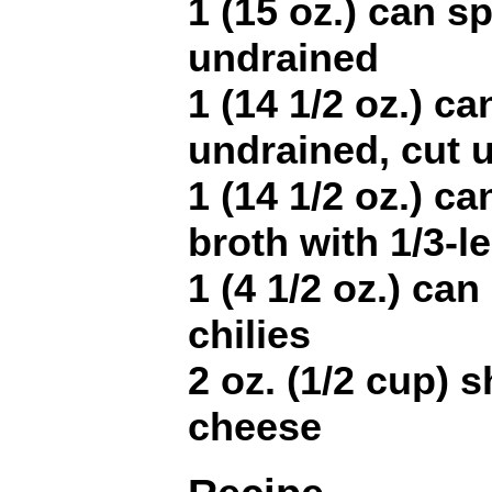
1 (15 oz.) can sp
undrained
1 (14 1/2 oz.) c
undrained, cut 
1 (14 1/2 oz.) ca
broth with 1/3-
1 (4 1/2 oz.) ca
chilies
2 oz. (1/2 cup)
cheese