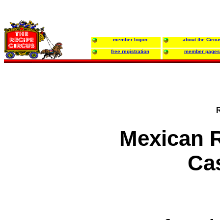
member logon
about the Circu
free registration
member pages
Mexican 
Ca