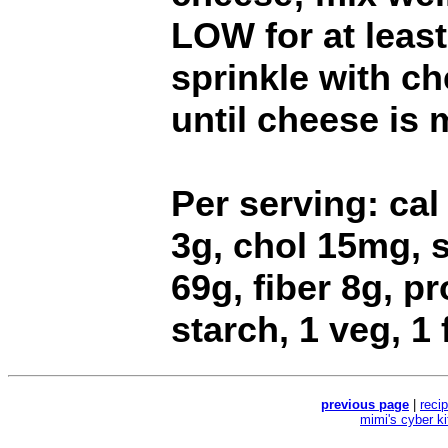
LOW for at least
sprinkle with c
until cheese is 
Per serving: cal 
3g, chol 15mg, 
69g, fiber 8g, p
starch, 1 veg, 1 
previous page
|
reci
mimi's cyber k