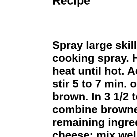
Recipe
Spray large skil
cooking spray. 
heat until hot. 
stir 5 to 7 min. 
brown. In 3 1/2 
combine browned
remaining ingre
cheese; mix wel