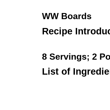
WW Boards
Recipe Introdu
8 Servings; 2 Po
List of Ingredi