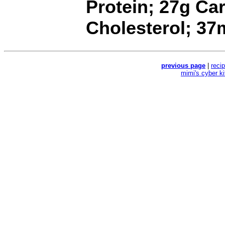
Protein; 27g Ca
Cholesterol; 3
previous page
|
reci
mimi's cyber k