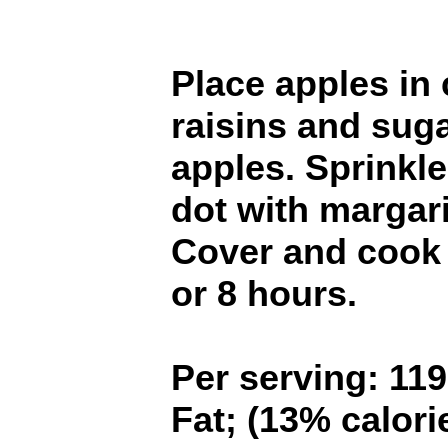
Place apples in 
raisins and sugar
apples. Sprinkl
dot with margar
Cover and cook
or 8 hours.
Per serving: 119
Fat; (13% calorie