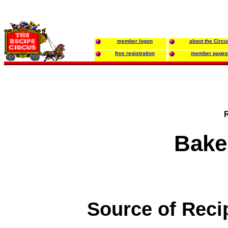
member logon
about the Circu
free registration
member pages
Bake
Source of Reci