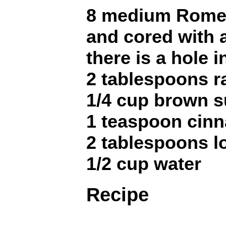
8 medium Rome 
and cored with 
there is a hole 
2 tablespoons r
1/4 cup brown s
1 teaspoon cin
2 tablespoons l
1/2 cup water
Recipe