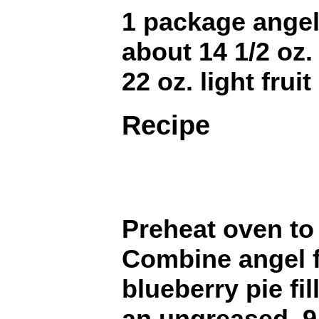
1 package angel
about 14 1/2 oz.
22 oz. light fruit
Recipe
Preheat oven to
Combine angel f
blueberry pie fil
an ungreased, 9