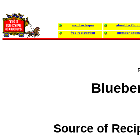
member logon
about the Circu
free registration
member pages
Bluebe
Source of Reci