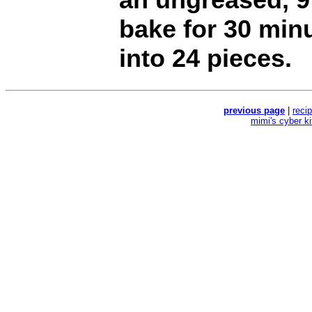
bake for 30 min
into 24 pieces.
previous page
|
reci
mimi's cyber k