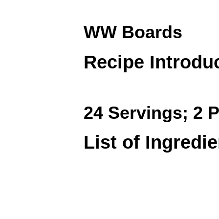
WW Boards
Recipe Introdu
24 Servings; 2 P
List of Ingredi