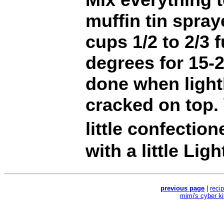
muffin tin spray
cups 1/2 to 2/3 
degrees for 15-
done when light
cracked on top.
little confectio
with a little Lig
previous page
|
reci
mimi's cyber k