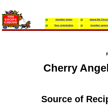
member logon
about the Circu
free registration
member pages
Cherry Ange
Source of Reci