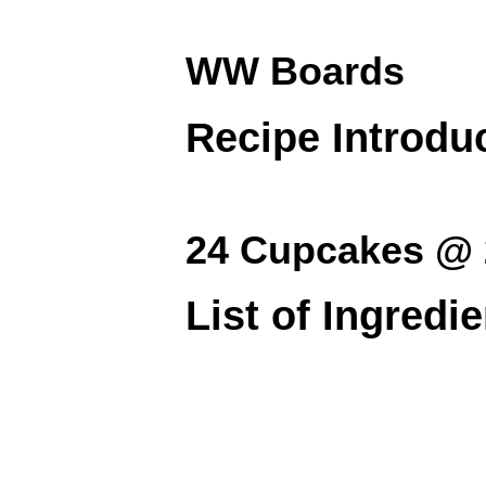
WW Boards
Recipe Introdu
24 Cupcakes @ 
List of Ingredi