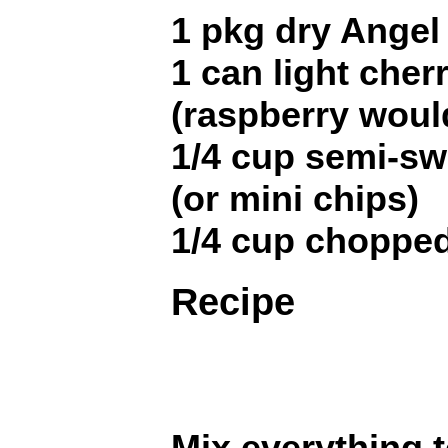
1 pkg dry Angel
1 can light cherr
(raspberry woul
1/4 cup semi-sw
(or mini chips)
1/4 cup choppe
Recipe
Mix everything t