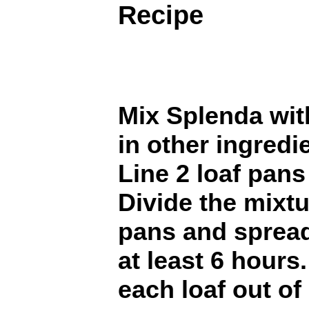
Recipe
Mix Splenda wit
in other ingredi
Line 2 loaf pans
Divide the mixt
pans and spread
at least 6 hours.
each loaf out of