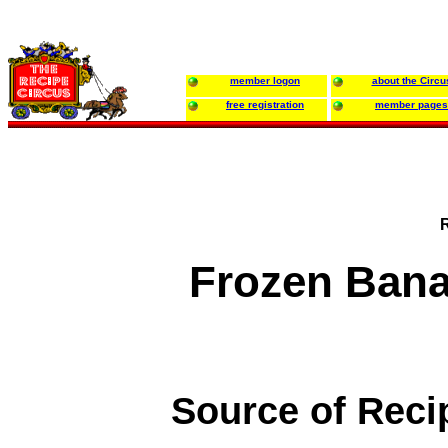
member logon
about the Circu
free registration
member pages
Frozen Bana
Source of Reci