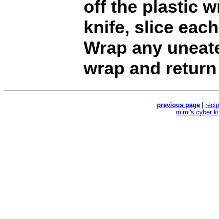
off the plastic 
knife, slice each
Wrap any uneate
wrap and return 
previous page
|
reci
mimi's cyber k