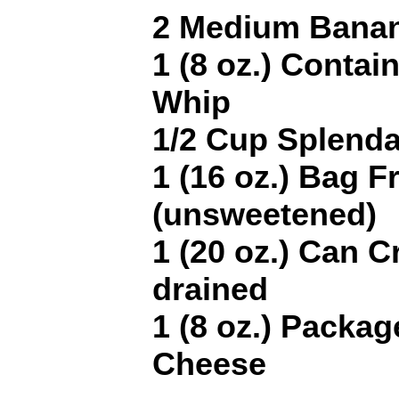
2 Medium Banan
1 (8 oz.) Contai
Whip
1/2 Cup Splenda
1 (16 oz.) Bag F
(unsweetened)
1 (20 oz.) Can 
drained
1 (8 oz.) Packa
Cheese