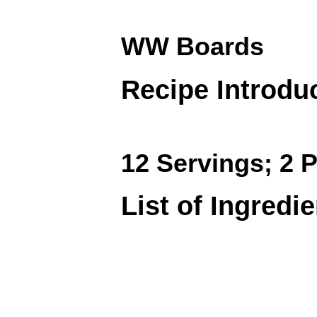
WW Boards
Recipe Introdu
12 Servings; 2 P
List of Ingredi