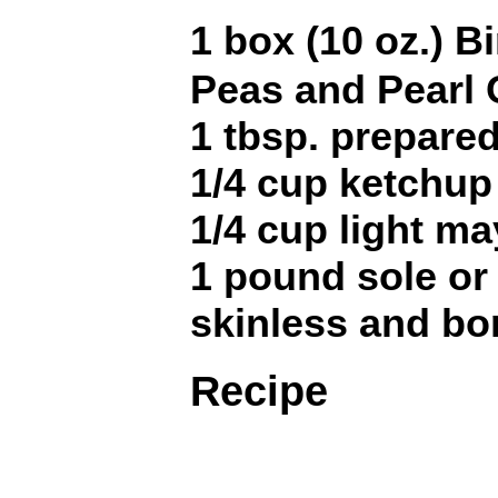
1 box (10 oz.) 
Peas and Pearl
1 tbsp. prepare
1/4 cup ketchup
1/4 cup light m
1 pound sole or 
skinless and bo
Recipe