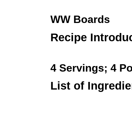
WW Boards
Recipe Introdu
4 Servings; 4 Po
List of Ingredi