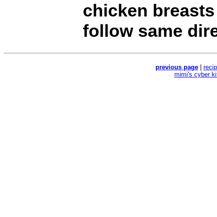
chicken breasts 
follow same dire
previous page
|
reci
mimi's cyber k