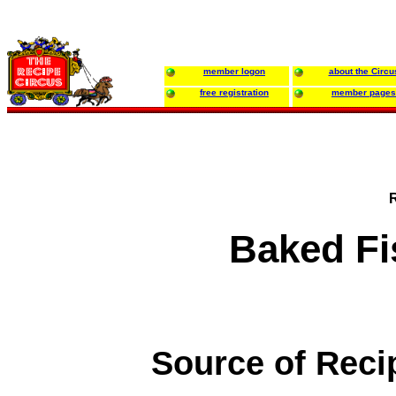
member logon
about the Circu
free registration
member pages
Baked Fi
Source of Reci