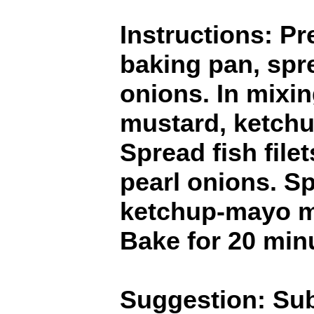
Instructions: Pr
baking pan, spr
onions. In mixi
mustard, ketch
Spread fish file
pearl onions. S
ketchup-mayo mi
Bake for 20 min
Suggestion: Sub