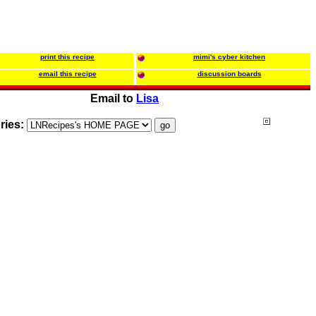
print this recipe
mimi's cyber kitchen
email this recipe
discussion boards
Email to
Lisa
ries: