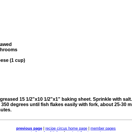
thawed
ushrooms
eese (1 cup)
ll-greased 15 1/2"x10 1/2"x1" baking sheet. Sprinkle with sal
 350 degrees until fish flakes easily with fork, about 25-30 
nutes.
previous page
|
recipe circus home page
|
member pages