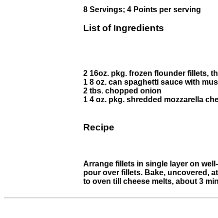
8 Servings; 4 Points per serving
List of Ingredients
2 16oz. pkg. frozen flounder fillets, 
1 8 oz. can spaghetti sauce with m
2 tbs. chopped onion
1 4 oz. pkg. shredded mozzarella ch
Recipe
Arrange fillets in single layer on we
pour over fillets. Bake, uncovered, at
to oven till cheese melts, about 3 mi