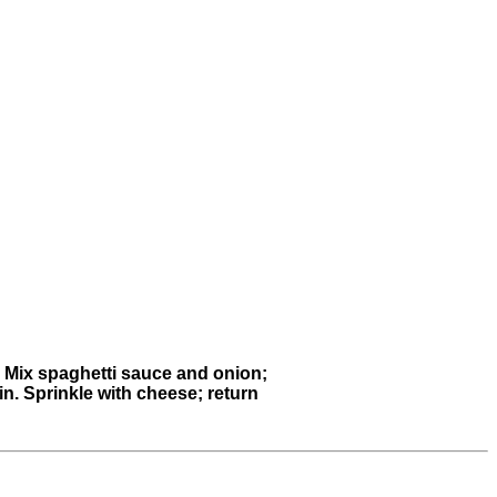
t. Mix spaghetti sauce and onion;
min. Sprinkle with cheese; return