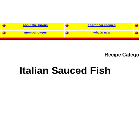
about the Circus
search for recipes
member pages
what's new
Recipe Catego
Italian Sauced Fish