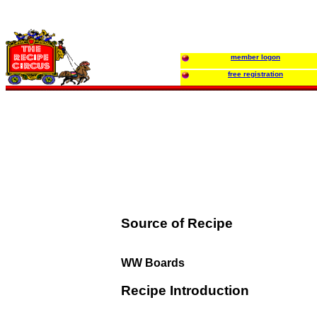
member logon
free registration
Source of Recipe
WW Boards
Recipe Introduction